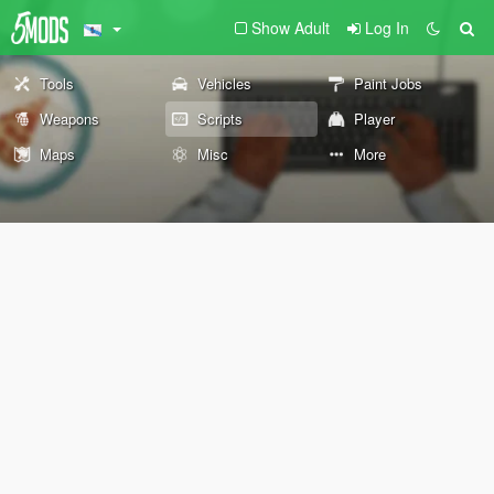
Show Adult
Log In
Tools
Vehicles
Paint Jobs
Weapons
Scripts
Player
Maps
Misc
More