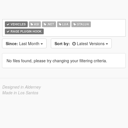
VEHICLES
ASI
.NET
LUA
GTALUA
RAGE PLUGIN HOOK
Since:
Last Month
Sort by:
Latest Versions
No files found, please try changing your filtering criteria.
Designed in Alderney
Made in Los Santos