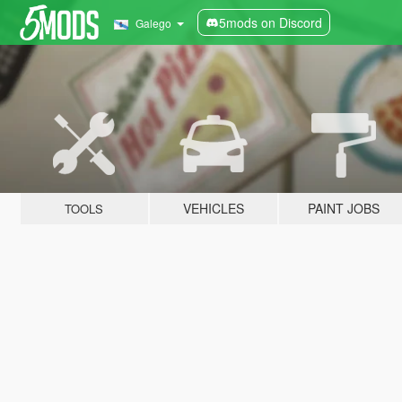
5mods on Discord
Galego
VEHICLES
PAINT JOBS
TOOLS