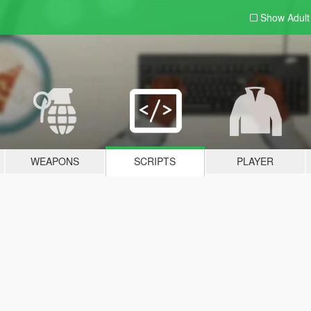
Show Adul
WEAPONS
SCRIPTS
PLAYER