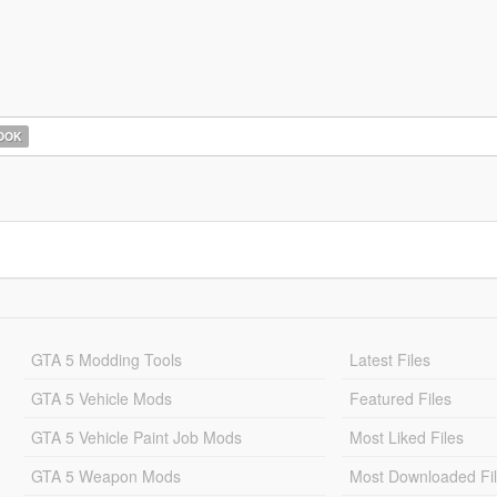
OOK
GTA 5 Modding Tools
Latest Files
GTA 5 Vehicle Mods
Featured Files
GTA 5 Vehicle Paint Job Mods
Most Liked Files
GTA 5 Weapon Mods
Most Downloaded Fi