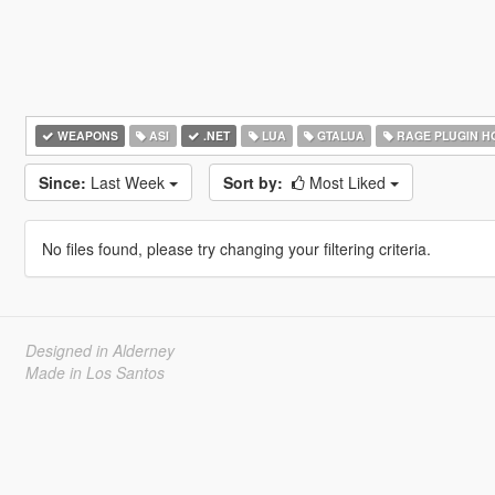
WEAPONS
ASI
.NET
LUA
GTALUA
RAGE PLUGIN H
Since:
Last Week
Sort by:
Most Liked
No files found, please try changing your filtering criteria.
Designed in Alderney
Made in Los Santos