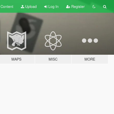
t
Content
Upload
Log In
Register
MAPS
MISC
MORE