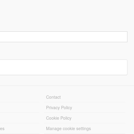
Contact
Privacy Policy
Cookie Policy
les
Manage cookie settings