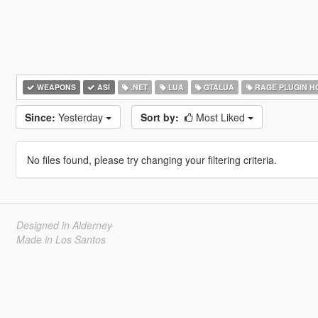
WEAPONS
ASI
.NET
LUA
GTALUA
RAGE PLUGIN H
Since:
Yesterday
Sort by:
Most Liked
No files found, please try changing your filtering criteria.
Designed in Alderney
Made in Los Santos