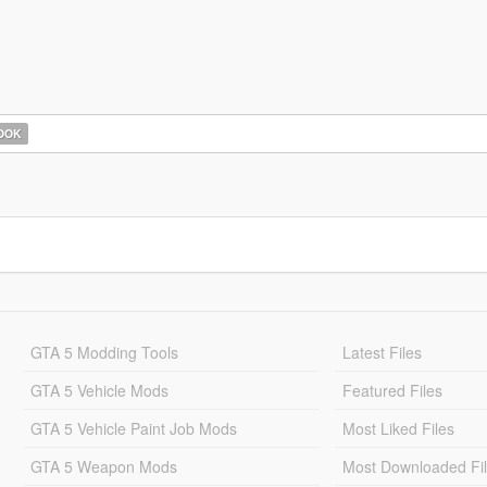
OOK
GTA 5 Modding Tools
Latest Files
GTA 5 Vehicle Mods
Featured Files
GTA 5 Vehicle Paint Job Mods
Most Liked Files
GTA 5 Weapon Mods
Most Downloaded Fi