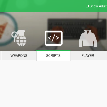
Show Adul
WEAPONS
SCRIPTS
PLAYER