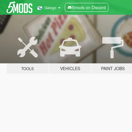
5mods on Discord
Galego
VEHICLES
PAINT JOBS
TOOLS