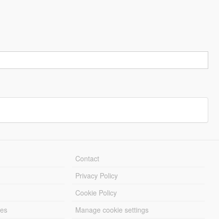
Contact
Privacy Policy
Cookie Policy
les
Manage cookie settings