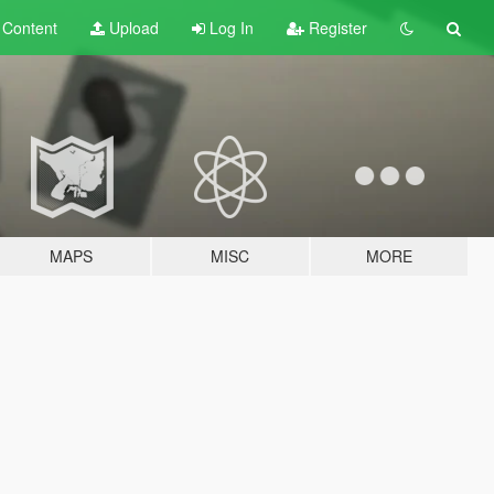
t
Content
Upload
Log In
Register
MAPS
MISC
MORE