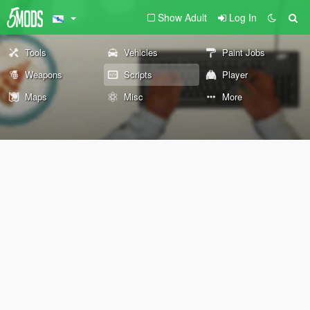
Show Adult
Log In
Tools
Vehicles
Paint Jobs
Weapons
Scripts
Player
Maps
Misc
More