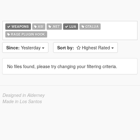
WEAPONS
ASI
.NET
LUA
GTALUA
RAGE PLUGIN HOOK
Since:
Yesterday
Sort by:
Highest Rated
No files found, please try changing your filtering criteria.
Designed in Alderney
Made in Los Santos