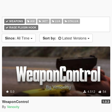
WEAPONS
ASI
.NET
LUA
GTALUA
RAGE PLUGIN HOOK
Since:
All Time
Sort by:
Latest Versions
5.0
4.512
54
WeaponControl
1.0.3
By
Venoxity