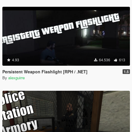
4.93
64.536
613
Persistent Weapon Flashlight [RPH / .NET]
1.5
By
alexguirre