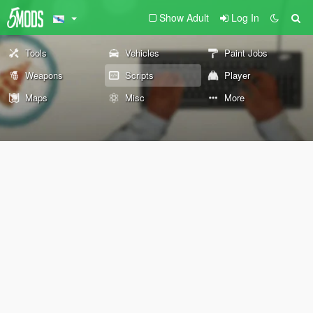
Show Adult
Log In
Tools
Vehicles
Paint Jobs
Weapons
Scripts
Player
Maps
Misc
More