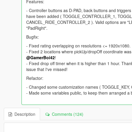
Features:
- Controller buttons as D-PAD, back buttons and trigge
have been added ( TOGGLE_CONTROLLER_1, TOG
CANCEL_RIDE_CONTROLLER_2 ). Valid options are "LB", 
"PadRight".
Bugfix:
- Fixed rating overlapping on resolutions <= 1920x1080.
- Fixed 2 locations where pickUp/dropOff coordinate was 
@GamerBoi42
!
- Fixed drop off timer when it is higher than 1 hour. Tha
issue that I've missed!
Refactor:
- Changed some customization names ( TOGGLE_KE
- Made some variables public, to keep them arranged a b
Description
Comments (124)