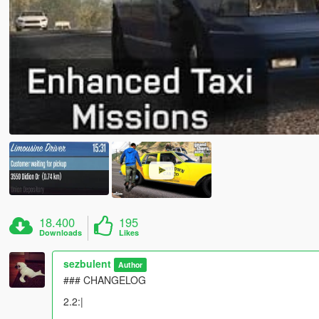
18.400
195
Downloads
Likes
sezbulent
Author
### CHANGELOG
2.2:|