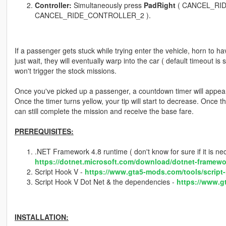
Controller:
Simultaneously press
PadRight
( CANCEL_RI
CANCEL_RIDE_CONTROLLER_2 ).
If a passenger gets stuck while trying enter the vehicle, horn to hav
just wait, they will eventually warp into the car ( default timeout is
won't trigger the stock missions.
Once you've picked up a passenger, a countdown timer will appear on
Once the timer turns yellow, your tip will start to decrease. Once t
can still complete the mission and receive the base fare.
PREREQUISITES:
.NET Framework 4.8 runtime ( don't know for sure if it is neces
https://dotnet.microsoft.com/download/dotnet-framewo
Script Hook V -
https://www.gta5-mods.com/tools/script
Script Hook V Dot Net & the dependencies -
https://www.g
INSTALLATION: