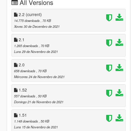
All Versions
2.2
(current)
14.775 downloads
, 70 KB
Xoves 30 de Decembro de 2021
2.1
1.265 downloads
, 70 KB
Luns 29 de Novembro de 2021
2.0
658 downloads
, 70 KB
Mércores 24 de Novembro de 2021
1.52
557 downloads
, 50 KB
Domingo 21 de Novembro de 2021
1.51
1.148 downloads
, 50 KB
Luns 15 de Novembro de 2021