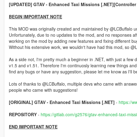
[UPDATED] GTAV - Enhanced Taxi Missions [.NET][Controller
BEGIN IMPORTANT NOTE
This MOD was originally created and maintained by @LCBuffalo unt
Unfortunately, due to no updates to the mod, and no responses a
working on the mod by adding new features and fixing different bug
Without his extensive work, we wouldn't have had this mod, so @LCB
As a side not, I'm pretty much a beginner in .NET, with just a few 
v1.5 and v1.51. Therefore I'm continuosly learning new things and 
find any bugs or have any suggestion, please let me know as I'll
Lots of thanks to @LCBuffalo, multiple devs who came with answer
people who came with suggestions!
[ORIGINAL] GTAV - Enhanced Taxi Missions [.NET]
-
https://w
REPOSITORY
-
https://gitlab.com/g2576/gtav-enhanced-taxi-miss
END IMPORTANT NOTE