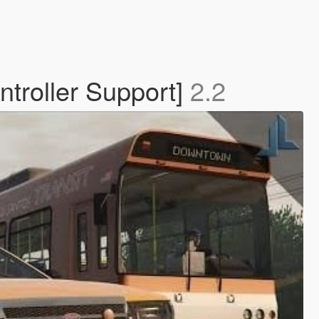
troller Support]
2.2