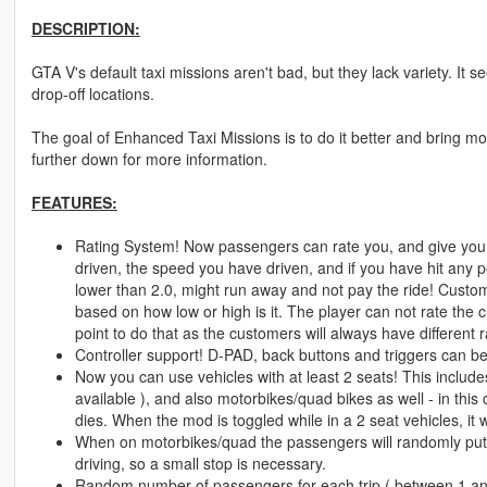
DESCRIPTION:
GTA V's default taxi missions aren't bad, but they lack variety. It
drop-off locations.
The goal of Enhanced Taxi Missions is to do it better and bring more
further down for more information.
FEATURES:
Rating System! Now passengers can rate you, and give you
driven, the speed you have driven, and if you have hit any 
lower than 2.0, might run away and not pay the ride! Custome
based on how low or high is it. The player can not rate the 
point to do that as the customers will always have different
Controller support! D-PAD, back buttons and triggers can b
Now you can use vehicles with at least 2 seats! This includes
available ), and also motorbikes/quad bikes as well - in this
dies. When the mod is toggled while in a 2 seat vehicles, it 
When on motorbikes/quad the passengers will randomly put 
driving, so a small stop is necessary.
Random number of passengers for each trip ( between 1 an