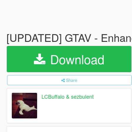
[UPDATED] GTAV - Enhance
Download
Share
LCBuffalo & sezbulent