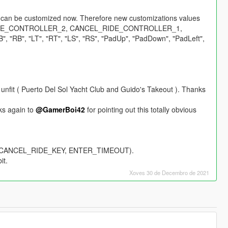
rs can be customized now. Therefore new customizations values
GLE_CONTROLLER_2, CANCEL_RIDE_CONTROLLER_1,
"RB", "LT", "RT", "LS", "RS", "PadUp", "PadDown", "PadLeft",
unfit ( Puerto Del Sol Yacht Club and Guido's Takeout ). Thanks
nks again to
@GamerBoi42
for pointing out this totally obvious
Y, CANCEL_RIDE_KEY, ENTER_TIMEOUT).
it.
Xoves 30 de Decembro de 2021