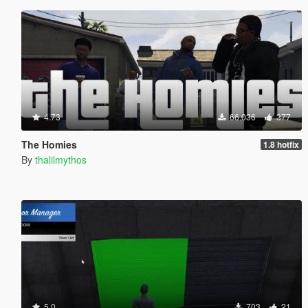
4.73
66.036
377
The Homies
1.8 hotfix
By
thalilmythos
5.0
703
21