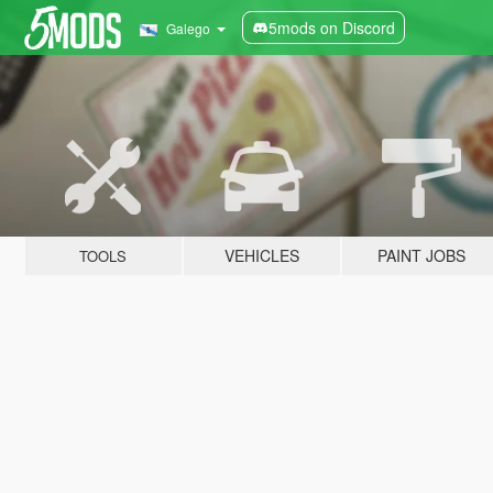
5mods on Discord
Galego
VEHICLES
PAINT JOBS
TOOLS