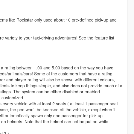
 seems like Rockstar only used about 10 pre-defined pick-up and
 variety to your taxi-driving adventures! See the feature list
 a rating between 1.00 and 5.00 based on the way you have
peds/animals/cars! Some of the customers that have a rating
r and player rating will also be shown with different colours,
clients to keep things simple, and also does not provide much of a
 ratings. The system can be either disabled or enabled.
e customized.
 every vehicle with at least 2 seats ( at least 1 passenger seat
 case, the ped won't be knocked off the vehicle, except when it
will automatically spawn only one passenger for pick up.
on helmets. Note that the helmet can not be put on while
d 3 )