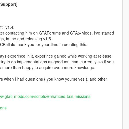
 Support]
il v1.4.
fter contacting him on GTAForums and GTA5-Mods, I've started
s, in the end releasing v1.5.
uffalo thank you for your time in creating this.
days experince in it, experince gained while working at release
try to do implementations as good as I can, currently, so if you
 be more than happy to acquire even more knowledge.
s when I had questions ( you know yourselves ), and other
ww.gta5-mods.com/scripts/enhanced-taxi-missions
ions