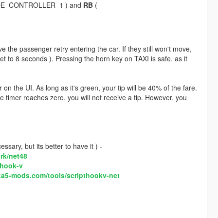
DE_CONTROLLER_1 ) and
RB
(
e the passenger retry entering the car. If they still won't move,
 set to 8 seconds ). Pressing the horn key on TAXI is safe, as it
 the UI. As long as it's green, your tip will be 40% of the fare.
he timer reaches zero, you will not receive a tip. However, you
sary, but its better to have it ) -
rk/net48
-hook-v
ta5-mods.com/tools/scripthookv-net