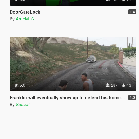
DoorGateLock
1.4
By
ArneM16
5.0
287
13
Franklin will eventually show up to defend his home but it's a real mod
1.0
By
Snacer