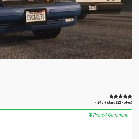
4.91 / 5 stars (22 votes)
Pinned Comment