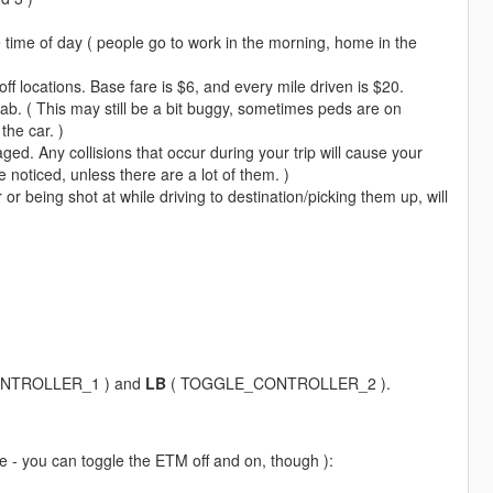
time of day ( people go to work in the morning, home in the
f locations. Base fare is $6, and every mile driven is $20.
cab. ( This may still be a bit buggy, sometimes peds are on
the car. )
ged. Any collisions that occur during your trip will cause your
noticed, unless there are a lot of them. )
or being shot at while driving to destination/picking them up, will
NTROLLER_1 ) and
LB
( TOGGLE_CONTROLLER_2 ).
cle - you can toggle the ETM off and on, though ):