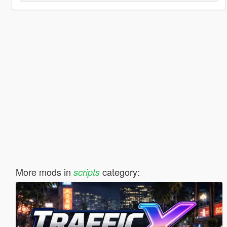
More mods in
category:
scripts