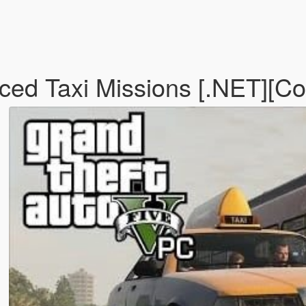
d Taxi Missions [.NET][Con