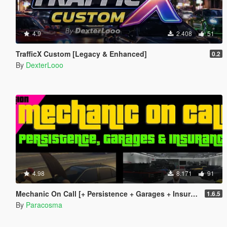
4.9
2.408
51
TrafficX Custom [Legacy & Enhanced]
0.2
By
DexterLooo
4.98
8.171
91
Mechanic On Call [+ Persistence + Garages + Insurance]
1.6.5
By
Paracosma