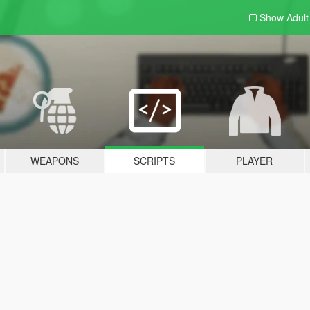
Show Adul
WEAPONS
SCRIPTS
PLAYER