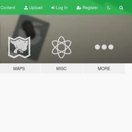
t
Content
Upload
Log In
Register
MAPS
MISC
MORE