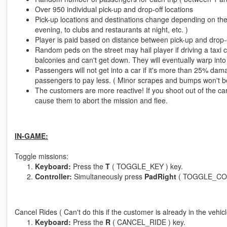
Over 950 individual pick-up and drop-off locations
Pick-up locations and destinations change depending on the 
evening, to clubs and restaurants at night, etc. )
Player is paid based on distance between pick-up and drop-of
Random peds on the street may hail player if driving a taxi 
balconies and can't get down. They will eventually warp into 
Passengers will not get into a car if it's more than 25% dama
passengers to pay less. ( Minor scrapes and bumps won't be 
The customers are more reactive! If you shoot out of the car 
cause them to abort the mission and flee.
IN-GAME:
Toggle missions:
Keyboard:
Press the
T
( TOGGLE_KEY ) key.
Controller:
Simultaneously press
PadRight
( TOGGLE_CO
Cancel Rides ( Can't do this if the customer is already in the vehi
Keyboard:
Press the
R
( CANCEL_RIDE ) key.