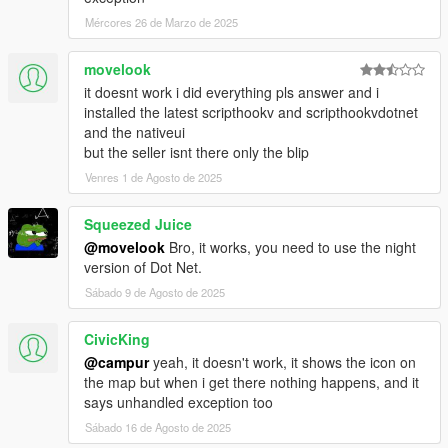
- Issue with the FPS/TPS cam switch and the smoking
animation
Mércores 26 de Marzo de 2025
- Issue with the aiming in vehicle and the smoking animation
(Keyboard)
movelook
- Issue with the notification disappearing
it doesnt work i did everything pls answer and i
installed the latest scripthookv and scripthookvdotnet
[Added]
and the nativeui
- Manual Smoking (Beta)
but the seller isnt there only the blip
- Possibility to show/hide blip on the map (Options/Others)
Venres 1 de Agosto de 2025
- Possibility to change the joint type (Options/Others) (Small/Big
size)
- 1 Timecycle effect (Spectator9)
Squeezed Juice
@movelook
Bro, it works, you need to use the night
[Modified]
version of Dot Net.
- Possibility to pull out a weapon while smoking
Sábado 9 de Agosto de 2025
Version 1.0.5:
CivicKing
[Fixed]
@campur
yeah, it doesn't work, it shows the icon on
- Issue regarding timecycle effect
the map but when i get there nothing happens, and it
- Issue regarding indexation of effects
says unhandled exception too
- Issue regarding indexation of inventory items (when strain
Sábado 16 de Agosto de 2025
was deleted)