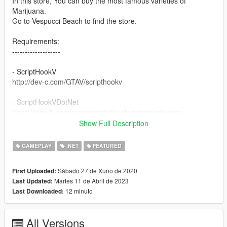
In this store, You can buy the most famous varieties of
Marijuana.
Go to Vespucci Beach to find the store.
Requirements:
-------------------
- ScriptHookV
http://dev-c.com/GTAV/scripthookv
- ScriptHookVDotNet
https://github.com/crosire/scripthookvdotnet/releases
Show Full Description
- NativeUI
https://github.com/Guad/NativeUI/releases
GAMEPLAY
.NET
FEATURED
How to install:
Sábado 27 de Xuño de 2020
First Uploaded:
------------------
Martes 11 de Abril de 2023
Last Updated:
12 minuto
Last Downloaded:
1 - Extract "WeedShop.dll" and "WeedShop.ini"
2 - If the "scripts" folder doesn't exist in your main GTAV
directory, create it.
All Versions
3 - Place "WeedShop.dll" and "WeedShop.ini" in the "scripts"