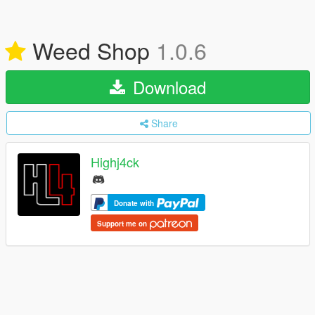
Weed Shop
1.0.6
Download
Share
Highj4ck
Donate with
Support me on