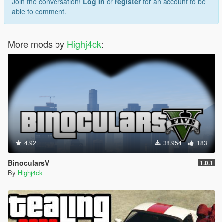
Join the conversation!
Log In
or
register
for an account to be
able to comment.
More mods by
Highj4ck
:
4.92
38.954
183
BinocularsV
1.0.1
By
Highj4ck