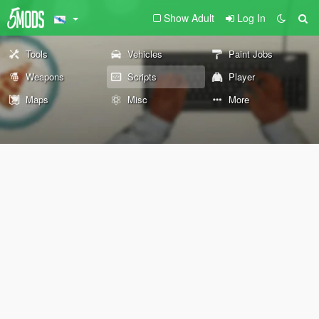
Show Adult
Log In
Tools
Vehicles
Paint Jobs
Weapons
Scripts
Player
Maps
Misc
More