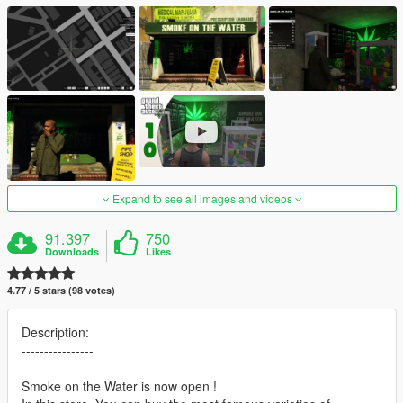
Expand to see all images and videos
91.397
750
Downloads
Likes
4.77 / 5 stars (98 votes)
Description:
----------------
Smoke on the Water is now open !