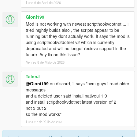
Luns 6 de Abril de 2026
Gioni199
Mod is not working with newest scripthookvdotnet ... i
tried nightly builds also , the scripts appear to be
running but they dont actually work. It says the mod is
using scripthookv2dotnet v2 which is currently
depracated and will no longer recieve support in the
future. Any fix on this issue?
Venres 8 de Maio de 2026
TalonJ
@Gioni199
on discord, it says "nvm guys i read older
messages
and a deleted user said install nativeui 1.9
and install scripthookvdotnet latest version of 2
not 3 but 2
so the mod works"
Luns 27 de Xullo de 2026