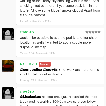
walking round liberty city smoking with this mod. Best
Version 1.0.2:
smoking mod out there! If you come back to it in the
future, i'd love some bigger smoke clouds! Apart from
[Fixed]
that - it's flawless.
- Conflict with Keyboard/Gamepad keys
Luns 6 de Xaneiro de 2025
- Opening the player menu during a cutscene
crow6six
[Added]
- "Duration" setting added in the effect settings
would it be possible to add the ped to another shop
- "Strenght" setting added in the effect settings
location as well? i wanted to add a couple more
- "Camera Shaking" added in the effect settings
dispos to my map
- "Shop Management" section added in the options
Venres 17 de Xaneiro de 2025
- You can now create your own strain with "Strain Creator" Tool
(20 Strains Max)
Mauluskus
Banned
- You can now choose the budtender (Male or Female)
@corruptdice
@crow6six
not work anymore for me
- Notification when the player is wanted and tries to access the
smoking joint dont work why
store
- "Shift Key" for keyboard keys combinations (.ini file)
Domingo 19 de Xaneiro de 2025
[Modified]
crow6six
- Max price has been increased to 100
@Mauluskus
no idea bro, i just reinstalled the mod
- Shop Menu banner has been resized
today and its working 100% , make sure you follow
- Player Menu banner has been changed
the steps and you have NativeUi installed properly. its