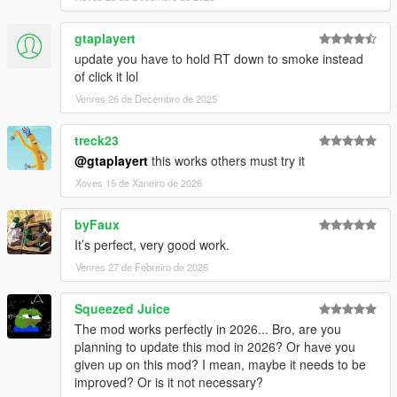
- .ini file writing
- Effect indexation
gtaplayert
- Flavor indexation
- Some minor issues
update you have to hold RT down to smoke instead
of click it lol
[Added]
Venres 26 de Decembro de 2025
- "Take all" feature has been added
treck23
[Modified]
@gtaplayert
this works others must try it
- Possibility to validate purchase with mouse cursor
- Slider bar for "High Effect" settings
Xoves 15 de Xaneiro de 2026
--------------------------------------------------------------------------------
byFaux
---------------------------
It’s perfect, very good work.
Venres 27 de Febreiro de 2026
Squeezed Juice
The mod works perfectly in 2026... Bro, are you
planning to update this mod in 2026? Or have you
given up on this mod? I mean, maybe it needs to be
improved? Or is it not necessary?