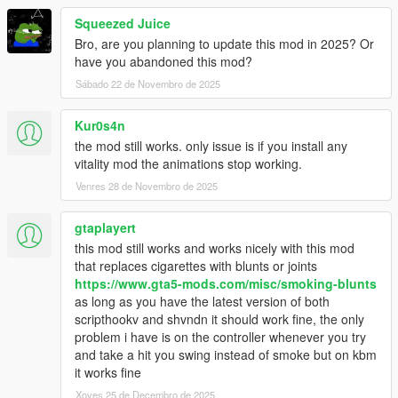
- Issue regarding prop (requesting/creation)
Squeezed Juice
- Issue when the menu was displayed with the phone
Bro, are you planning to update this mod in 2025? Or
- Some minor issues
have you abandoned this mod?
[Added]
Sábado 22 de Novembro de 2025
- Amplitude for camera shaking
- Sound effect
Kur0s4n
- Slow time effect
the mod still works. only issue is if you install any
- Timecycle effects (from LSDW)
vitality mod the animations stop working.
- Possibility to change the shop radio
Venres 28 de Novembro de 2025
[Modified]
- VFX (Smoke)
gtaplayert
- Exit animation
this mod still works and works nicely with this mod
that replaces cigarettes with blunts or joints
Version 1.0.6:
https://www.gta5-mods.com/misc/smoking-blunts
as long as you have the latest version of both
[Fixed]
scripthookv and shvndn it should work fine, the only
- Anim crashes after many request
problem i have is on the controller whenever you try
- Anim crashes after cam switch (FPS/TPS)
and take a hit you swing instead of smoke but on kbm
- Help notifications
it works fine
- Timecycle effect
Xoves 25 de Decembro de 2025