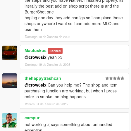
- Shop camera has been repositionned
literally the best add on shop script there is and the
BurgerShot one
[Removed]
hoping one day they add configs so i can place these
- Possibility to show the Player name in the menu title
shops anywhere i want so i can add more MLO and
use them
Version 1.0.3:
Domingo 19 de Xaneiro de 2025
[Fixed]
- Screen effect was immediately stopped
Mauluskus
Banned
- Opening the player menu during character switch
@crow6six
yeah >3
Domingo 19 de Xaneiro de 2025
[Modified]
- Player exits cover when you start smoking
thehappytrashcan
Version 1.0.4:
@crow6six
Can you help me? The shop and item
purchasing function are working, but when I press
[Fixed]
enter to smoke, nothing happens.
- Force Timecycle clearing before smoking
Venres 31 de Xaneiro de 2025
- Force Timecycle clearing when "High Effect" box is
unchecked (Options/High Effect)
campur
- Issue with the camera shaking after player dies
not working :( says something about unhandled
- Issue with the Object request/creation
exception