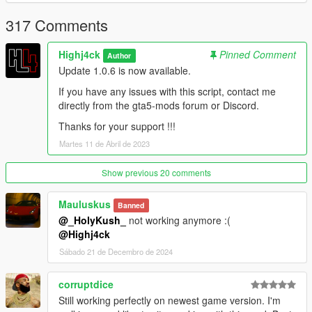
Discord : https://discord.gg/GBKdKZ9x9C
317 Comments
--------------------------------------------------------------------------------
--------------------------
Highj4ck
Pinned Comment
Author
Thanks to Alexander Blade, crosire, Guad, jedijosh920 and the
Update 1.0.6 is now available.
GTA community
--------------------------------------------------------------------------------
If you have any issues with this script, contact me
--------------------------
directly from the gta5-mods forum or Discord.
Thanks for your support !!!
Changelog :
----------------
Martes 11 de Abril de 2023
Version 1.0: Initial
Show previous 20 comments
Version 1.0.1:
Mauluskus
Banned
@_HolyKush_
not working anymore :(
[Added]
@Highj4ck
- Inventory save
Sábado 21 de Decembro de 2024
- Controller configuration
[Modified]
corruptdice
- Launch Notification
Still working perfectly on newest game version. I'm