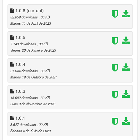
folder.
1.0.6
(current)
How to play:
32.659 downloads
, 30 KB
----------------
Martes 11 de Abril de 2023
For Keyboard:
1.0.5
Press "M" to open the menu.
7.143 downloads
, 30 KB
Venres 20 de Xaneiro de 2023
For Controller:
Press "RB & Left Pad" to open the menu.
1.0.4
21.644 downloads
, 30 KB
You can change the default key in the .ini file
Martes 19 de Outubro de 2021
Language:
1.0.3
--------------
18.082 downloads
, 30 KB
Languages available : English - French
Luns 9 de Novembro de 2020
Contact/Support:
1.0.1
-----------------------
8.627 downloads
, 20 KB
Sábado 4 de Xullo de 2020
Patreon : https://www.patreon.com/highj4ck