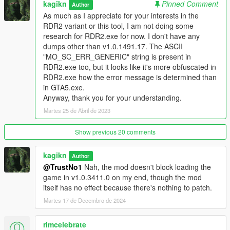
kagikn
Pinned Comment
Author
mods can do anything since RGL does not even create a
As much as I appreciate for your interests in the
process of GTA5.exe and therefore they don't have
RDR2 variant or this tool, I am not doing some
opportunities to inject code in that case.
For at leat Steam and
research for RDR2.exe for now. I don't have any
Epic Games Store versions, however, you'll have to launch
dumps other than v1.0.1491.17. The ASCII
RGL itself first
and then launch the game while RGL
"MO_SC_ERR_GENERIC" string is present in
processes are alive, because otherwise RGL will reject to
RDR2.exe too, but it looks like it's more obfuscated in
launch it with the "Update Required" error since some unknown
RDR2.exe how the error message is determined than
RPL update.
in GTA5.exe.
Anyway, thank you for your understanding.
Without modifying the game code, the game tests if the issuer
Martes 25 de Abril de 2023
of socialclub.dll is either "Entrust Code Signing Certification
Authority - L1D, Entrust Code Signing CA - OVCS1", or
"DigiCert SHA2 Assured ID Code Signing CA" at a earlier stage
Show previous 20 comments
(will be called during the first Rockstar logo movie and only
once, the issuer check won't be done in newer game builds).
kagikn
Author
This plugin just prevents the game from listening to the query
@TrustNo1
Nah, the mod doesn't block loading the
result. Looks like Rockstar Games started testing even in
game in v1.0.3411.0 on my end, though the mod
Steam and EGS versions starting from April 4th 2023 (in UTC)
itself has no effect because there's nothing to patch.
at the latest.
Martes 17 de Decembro de 2024
What made you create this and not alloc8or?
rimcelebrate
Firstly, alloc8or could make this kind of tool if this issue started