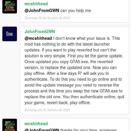
Authentication Time (note: adjust for your path,
mcshithead
Souce Code
renaming dinput8.dll is optional)
@JohnFromGWN
can you help me
Can be found on
GitHub
, which is licensed under BSD Zero
@echo off
Clause License, where you can do basically anything against
Domingo 26 de Xaneiro de 2025
cd /d "P:\SteamLibrary\steamapps\common\Grand
the source code but not a public domain dedication (so some
Theft Auto V"
parties such as Google can use some piece of code) and
JohnFromGWN
REM This is to revert to 2372
without liability and warranty.
if exist "GTA5_2372.exe" (
@mcshithead
I don't know what your issue is. This
I don't want to keep this thing secret or protected with
ren "GTA5.exe" "GTA5_Current.exe"
mod has nothing to do with the latest launcher
copyright. Some part of source code is redundant (in v1.0)
ren "GTA5_2372.exe" "GTA5.exe"
updates. If you want to play reverted but can't the
since I made this tool in a bit of a hurry.
ren "dinput8.bak" "dinput8.dll"
solution is very simple. First you let the game update.
echo Renamed GTA5.exe to GTA5_Current.exe and
Once updated you copy GTA5.exe, the reverted
GTA5_2372.exe to GTA5.exe
version, to replace the updated one. Now you can
play offline. After a few days R* will ask you to
start "" "C:\Program Files (x86)\Steam\steam.exe" -
authenticate. To do this you need to go online and to
applaunch 271590 -scOfflineOnly
avoid the update message you need to reverse the
exit
process and this time you swap the new GTA5.exe to
) else (
replace the old one. You then authenticate online, quit
REM Check if GTA5_Current.exe exists
your game, revert back, play offline.
if exist "GTA5_Current.exe" (
Domingo 26 de Xaneiro de 2025
ren "GTA5.exe" "GTA5_2372.exe"
ren "GTA5_Current.exe" "GTA5.exe"
ren "dinput8.dll" "dinput8.bak"
mcshithead
echo Renamed GTA5.exe to GTA5_2372.exe and
@JohnFromGWN
thanks for your time, someone