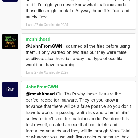
and if I'm right you never know what malicious code
those files might contain. Anyway, hope it is fixed and
safely fixed.
Luns 27 de Xaneiro de 2025
mcshithead
@JohnFromGWN
I scanned all the files before using
them. it only warned on two files but they were false
positives. also there is no way that type of exe file
would not have a warning.
Luns 27 de Xaneiro de 2025
JohnFromGWN
@mcshithead
Ok. That's why these files are the
perfect recipe for malware. They let you know in
advance that there will be a false positive so you don't
have to worry. In passing, anti-virus and other similar
software don't scan for malicious code. I've done this
test myself, created an exe that has delete and
format commands and they will fly through Virus Total
or whatever you use with flying colours because they