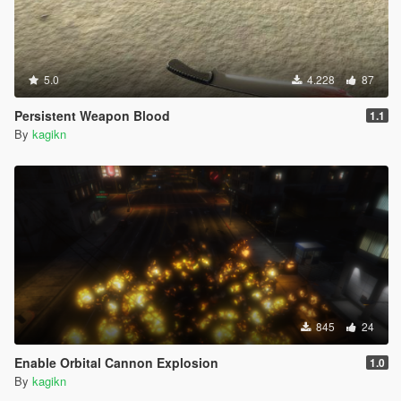
5.0
4.228
87
Persistent Weapon Blood
1.1
By
kagikn
845
24
Enable Orbital Cannon Explosion
1.0
By
kagikn