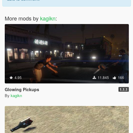
More mods by
kagikn
:
4.95
11.845
166
Glowing Pickups
1.1.1
By
kagikn