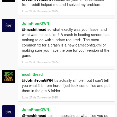
GTA5_Current.exe to GTA5.exe
from reddit helped me and I solved my problem.
@echo off
Luns 27 de Xaneiro de 2025
start "" "C:\Program Files (x86)\Steam\steam.exe" -
applaunch 271590
JohnFromGWN
exit
) else (
@mcshithead
so what exactly was your issue, and
echo Neither GTA5_2372.exe nor GTA5_Current.exe
what was the solution? A crash in loading screen has
exist. No renaming performed.
nothing to do with "update required". The most
)
common fix for a crash is a new gameconfig.xml or
)
making sure you have the one for your version of the
game.
Luns 27 de Xaneiro de 2025
mcshithead
@JohnFromGWN
it's actually simpler. but I can't tell
you what it is from here. i just took some files and put
them in the gta 5 folder.
Luns 27 de Xaneiro de 2025
JohnFromGWN
@mcshithead
Lol. I'm guessing at what files you put,