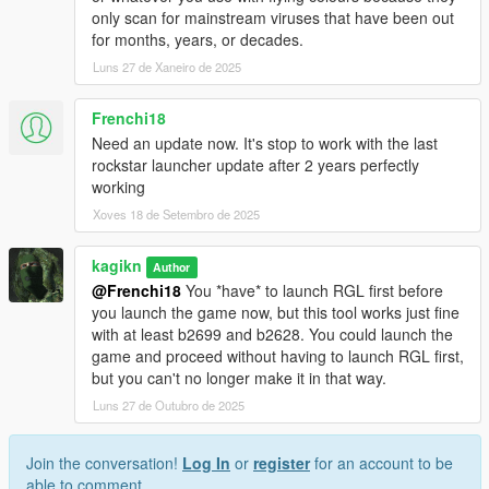
only scan for mainstream viruses that have been out
for months, years, or decades.
Luns 27 de Xaneiro de 2025
Frenchi18
Need an update now. It's stop to work with the last
rockstar launcher update after 2 years perfectly
working
Xoves 18 de Setembro de 2025
kagikn
Author
@Frenchi18
You *have* to launch RGL first before
you launch the game now, but this tool works just fine
with at least b2699 and b2628. You could launch the
game and proceed without having to launch RGL first,
but you can't no longer make it in that way.
Luns 27 de Outubro de 2025
Join the conversation!
Log In
or
register
for an account to be
able to comment.