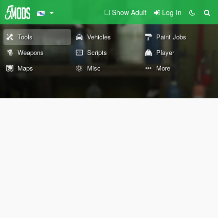
Show Adult
Log In
Tools
Vehicles
Paint Jobs
Weapons
Scripts
Player
Maps
Misc
More