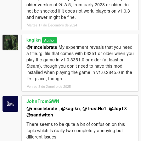
where I am the project lead since May 2023). I tried to create
older version of GTA 5, from early 2023 or older, do
this and managed to do like in 6 hours including the simple log
not be shocked if it does not work. players on v1.0.3
system and a simple testing for compatibility.
and newer might be fine.
Martes 17 de Decembro de 2024
Installation
Simply drop ExeIntegrityBypassAgainstRGL.asi into your Grand
Theft Auto V folder.
kagikn
Author
You can see ExeIntegrityBypassAgainstRGL.log created or
@rimcelebrate
My experiment reveals that you need
updated if the ASI runs and the exe has the permission to write
a title.rgl file that comes with b3351 or older when you
to the root folder (won't update the log if the permission is
play the game in v1.0.3351.0 or older (at least on
insufficient as logging is not mandatory).
Steam), though you don't need to have this mod
You will need appropriate update.rpf files (at least appropriate
installed when playing the game in v1.0.2845.0 in the
ysc script files) for the GTA5.exe you are planning to use (e.g.
first place, though…
update.rpf for game build 2699 for the b2699 of GTA5.exe)
Venres 3 de Xaneiro de 2025
because hashes for native functions are actually changed in
most updates (but no native hash update between b2612 and
JohnFromGWN
b2699 at least). You'll also need title.rgl for b3351 or older and
replace the one in the game directory.
@rimcelebrate
,
@kagikn
,
@TrustNo1
,
@JojiTX
@sandwitch
Requirements
There seems to be quite a bit of confusion on this
The ASI loader. Script Hook V is not needed.
topic which is really two completely annoying but
Although this requires
Visual C++ Redistributable 2019+
to run,
different issues.
You should have Visual C++ Redistributable 2019 installed