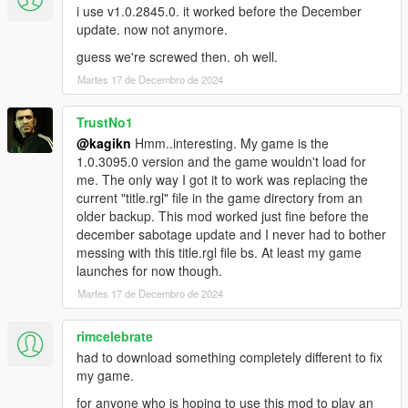
to happen for everyone who tries to use a non-latest version
i use v1.0.2845.0. it worked before the December
until the first half of 2022, but he hasn't been active in GTA
update. now not anymore.
modding that much since the beginning of 2023. Another
guess we're screwed then. oh well.
brilliant dev who is familiar with computer science so much got
Martes 17 de Decembro de 2024
inactive, just like MulleDK19 (who is one of the developers who
made RAGE Plugin Hook and has been inactive since May
2021). Neither of them provided source codes of their works or
TrustNo1
obfuscated their code though (for obfuscation I'm sure works of
@kagikn
Hmm..interesting. My game is the
MulleDK19 or LMS are affected but maybe not the case for
1.0.3095.0 version and the game wouldn't load for
alloc8or's).
me. The only way I got it to work was replacing the
Secondly, discussing Goldberg wasn't allowed in 5Mods and
current "title.rgl" file in the game directory from an
some moderator silently deleted one of my massage that
older backup. This mod worked just fine before the
innocently included how to bypass this check with pirated stuff
december sabotage update and I never had to bother
in the 5Mods Discord (though discussing Goldberg is allowed
messing with this title.rgl file bs. At least my game
as of December 2024, which wasn't at the time this tool got
launches for now though.
released).
Martes 17 de Decembro de 2024
For those reasons, I thought I should create this program to
rimcelebrate
provide a clean way that will be allowed to discuss and this will
make us easier to inspect old versions using a disassembler
had to download something completely different to fix
without the help of tainted/dirty stuff (and I will need this tool to
my game.
add tons of advanced features in ScriptHookVDotNet too,
for anyone who is hoping to use this mod to play an