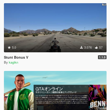
5.0
3.076
57
Stunt Bonus V
1.1.0
By
kagikn