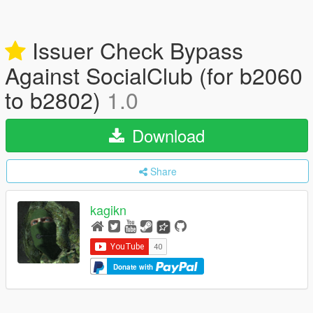
Issuer Check Bypass
Against SocialClub (for b2060
to b2802)
1.0
Download
Share
kagikn
Donate with