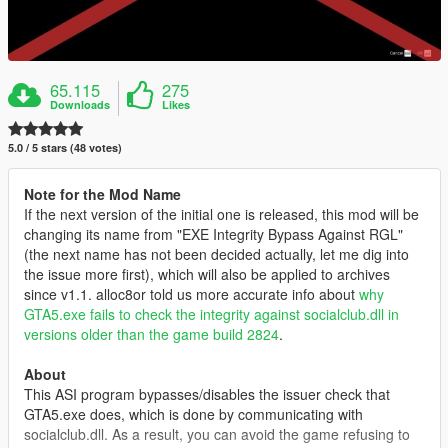
65.115
275
Downloads
Likes
5.0 / 5 stars (48 votes)
Note for the Mod Name
If the next version of the initial one is released, this mod will be
changing its name from "EXE Integrity Bypass Against RGL"
(the next name has not been decided actually, let me dig into
the issue more first), which will also be applied to archives
since v1.1. alloc8or told us more accurate info about
why
GTA5.exe fails to check the integrity against socialclub.dll in
versions older than the game build 2824
.
About
This ASI program bypasses/disables the issuer check that
GTA5.exe does, which is done by communicating with
socialclub.dll. As a result, you can avoid the game refusing to