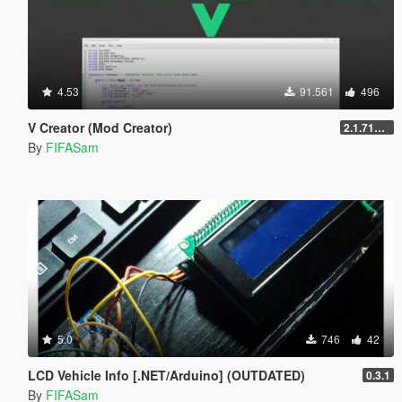
4.53
91.561
496
V Creator (Mod Creator)
2.1.7151.18981
By
FIFASam
5.0
746
42
LCD Vehicle Info [.NET/Arduino] (OUTDATED)
0.3.1
By
FIFASam