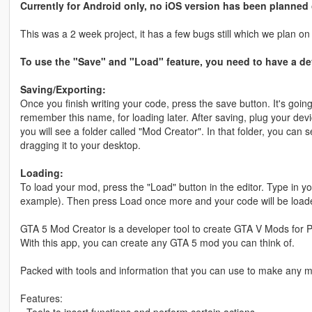
Currently for Android only, no iOS version has been planned
This was a 2 week project, it has a few bugs still which we plan on 
To use the "Save" and "Load" feature, you need to have a dev
Saving/Exporting:
Once you finish writing your code, press the save button. It's goin
remember this name, for loading later. After saving, plug your dev
you will see a folder called "Mod Creator". In that folder, you can see
dragging it to your desktop.
Loading:
To load your mod, press the "Load" button in the editor. Type in
example). Then press Load once more and your code will be load
GTA 5 Mod Creator is a developer tool to create GTA V Mods for 
With this app, you can create any GTA 5 mod you can think of.
Packed with tools and information that you can use to make any 
Features: