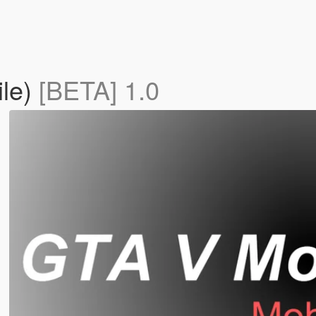
ile)
[BETA] 1.0