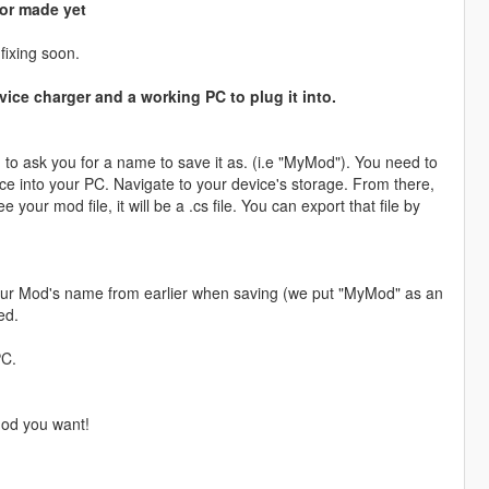
 or made yet
fixing soon.
ice charger and a working PC to plug it into.
g to ask you for a name to save it as. (i.e "MyMod"). You need to
ice into your PC. Navigate to your device's storage. From there,
 your mod file, it will be a .cs file. You can export that file by
 your Mod's name from earlier when saving (we put "MyMod" as an
ed.
PC.
mod you want!