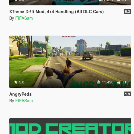
XTreme Dr!ft Mod, 4x4 Handling (All DLC Cars)
0.3
By
FIFASam
5.0
11.490
71
AngryPeds
1.3
By
FIFASam