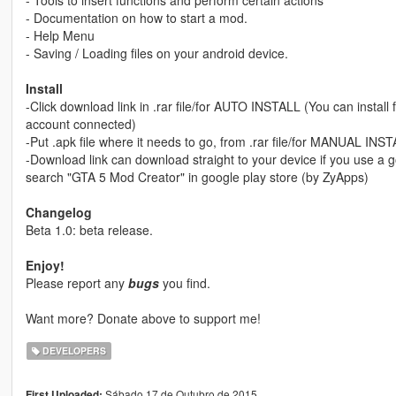
- Tools to insert functions and perform certain actions
- Documentation on how to start a mod.
- Help Menu
- Saving / Loading files on your android device.
Install
-Click download link in .rar file/for AUTO INSTALL (You can install
account connected)
-Put .apk file where it needs to go, from .rar file/for MANUAL INS
-Download link can download straight to your device if you use a g
search "GTA 5 Mod Creator" in google play store (by ZyApps)
Changelog
Beta 1.0: beta release.
Enjoy!
Please report any
bugs
you find.
Want more? Donate above to support me!
DEVELOPERS
Sábado 17 de Outubro de 2015
First Uploaded: