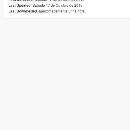
Sábado 17 de Outubro de 2015
Last Updated:
aproximadamente unha hora
Last Downloaded: