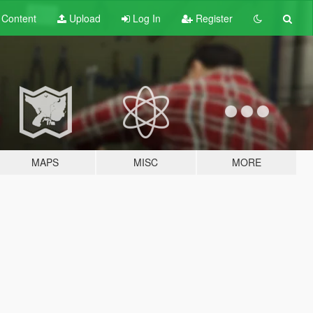
t
Content
Upload
Log In
Register
MAPS
MISC
MORE