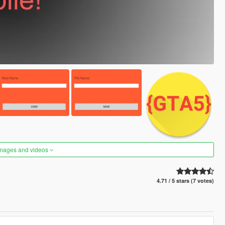
images and videos
4.71 / 5 stars (7 votes)