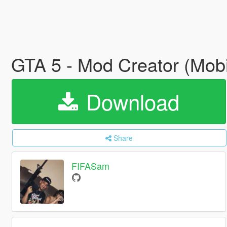
GTA 5 - Mod Creator (Mob
Download
Share
FIFASam