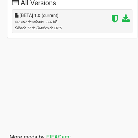
All Versions
[BETA] 1.0
(current)
416.697 downloads
, 900 KB
Sábado 17 de Outubro de 2015
More mods by
FIFASam
: