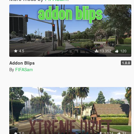
4.5
13.352
120
Addon Blips
1.0.0
By
FIFASam
5.0
2.574
31