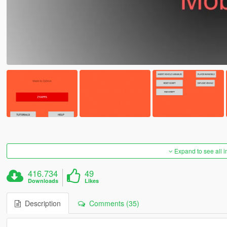
Expand to see all 
416.734
49
Downloads
Likes
Description
Comments (35)