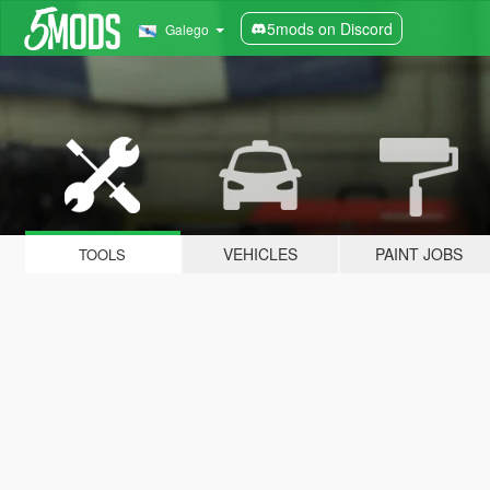
5mods on Discord
Galego
VEHICLES
PAINT JOBS
TOOLS