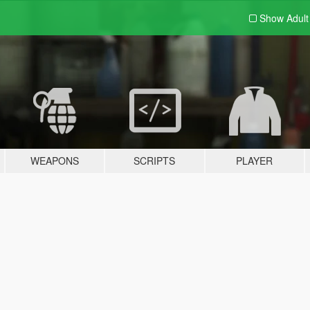
Show Adul
WEAPONS
SCRIPTS
PLAYER