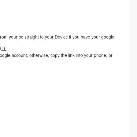
 from your pc straight to your Device if you have your google
TALL
oogle account, otherwise, copy the link into your phone, or