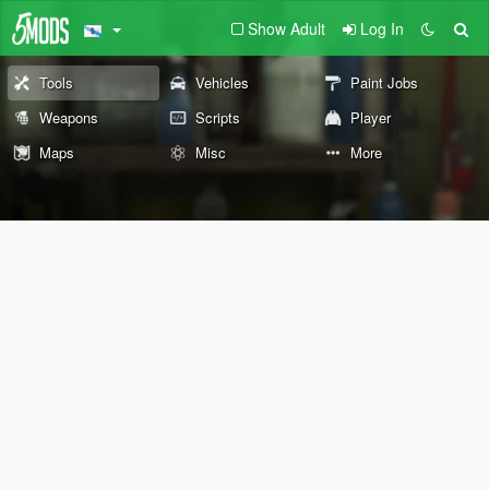
Show Adult
Log In
Tools
Vehicles
Paint Jobs
Weapons
Scripts
Player
Maps
Misc
More