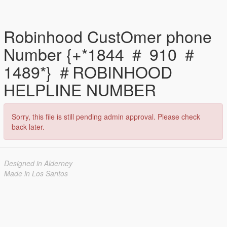
Robinhood CustOmer phone
Number {+*1844 ＃ 910 ＃
1489*} ＃ROBINHOOD
HELPLINE NUMBER
Sorry, this file is still pending admin approval. Please check
back later.
Designed in Alderney
Made in Los Santos