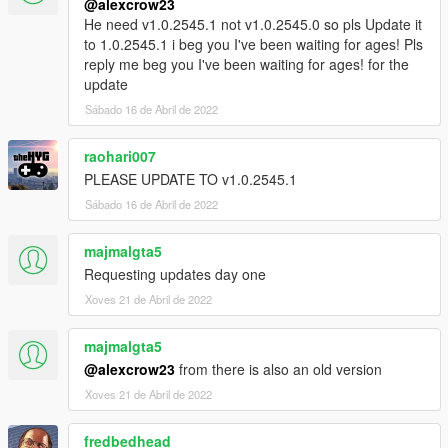
@alexcrow23
He need v1.0.2545.1 not v1.0.2545.0 so pls Update it
to 1.0.2545.1 i beg you I've been waiting for ages! Pls
reply me beg you I've been waiting for ages! for the
update
Sábado 16 de Abril de 2022
raohari007
PLEASE UPDATE TO v1.0.2545.1
Sábado 16 de Abril de 2022
majmalgta5
Requesting updates day one
Xoves 21 de Abril de 2022
majmalgta5
@alexcrow23
from there is also an old version
Xoves 21 de Abril de 2022
fredbedhead