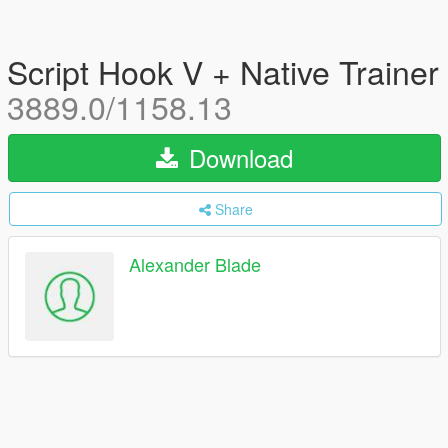
Script Hook V + Native Trainer
3889.0/1158.13
Download
Share
Alexander Blade