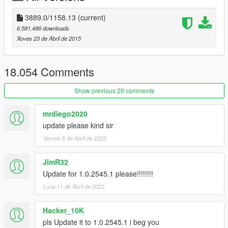
NUM2/8/4/6
- navigate thru the menus and lists (numlock must
be on)
3889.0/1158.13
(current)
NUM5
- select
6.581.486 downloads
NUM0/BACKSPACE/F4
- back
Xoves 23 de Abril de 2015
NUM9/3
- use vehicle boost when active
NUM+
- use vehicle rockets when active
18.054 Comments
Show previous 20 comments
mrdiego2020
update please kind sir
Venres 8 de Abril de 2022
JimR32
Update for 1.0.2545.1 please!!!!!!!!
Luns 11 de Abril de 2022
Hacker_10K
pls Update it to 1.0.2545.1 i beg you