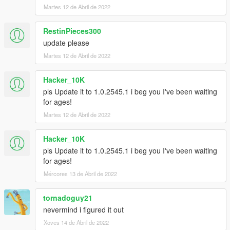
Martes 12 de Abril de 2022
RestinPieces300
update please
Martes 12 de Abril de 2022
Hacker_10K
pls Update it to 1.0.2545.1 i beg you I've been waiting
for ages!
Martes 12 de Abril de 2022
Hacker_10K
pls Update it to 1.0.2545.1 i beg you I've been waiting
for ages!
Mércores 13 de Abril de 2022
tornadoguy21
nevermind i figured it out
Xoves 14 de Abril de 2022