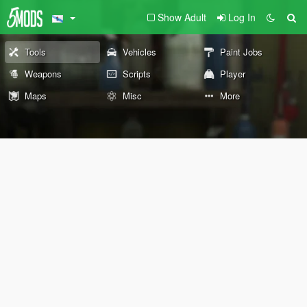
Show Adult
Log In
Tools
Vehicles
Paint Jobs
Weapons
Scripts
Player
Maps
Misc
More