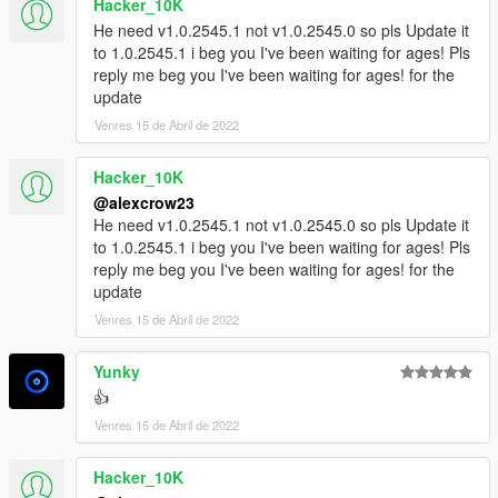
Hacker_10K
He need v1.0.2545.1 not v1.0.2545.0 so pls Update it
to 1.0.2545.1 i beg you I've been waiting for ages! Pls
reply me beg you I've been waiting for ages! for the
update
Venres 15 de Abril de 2022
Hacker_10K
@alexcrow23
He need v1.0.2545.1 not v1.0.2545.0 so pls Update it
to 1.0.2545.1 i beg you I've been waiting for ages! Pls
reply me beg you I've been waiting for ages! for the
update
Venres 15 de Abril de 2022
Yunky
👍
Venres 15 de Abril de 2022
Hacker_10K