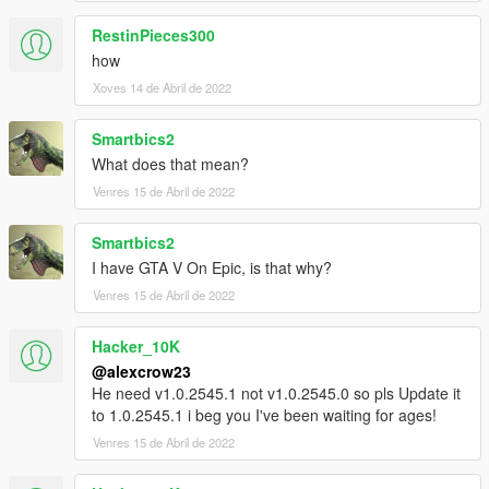
RestinPieces300
how
Xoves 14 de Abril de 2022
Smartbics2
What does that mean?
Venres 15 de Abril de 2022
Smartbics2
I have GTA V On Epic, is that why?
Venres 15 de Abril de 2022
Hacker_10K
@alexcrow23
He need v1.0.2545.1 not v1.0.2545.0 so pls Update it
to 1.0.2545.1 i beg you I've been waiting for ages!
Venres 15 de Abril de 2022