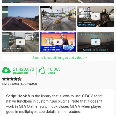
Expand to see all images and videos
21.428.073
16.063
Downloads
Likes
4.61 / 5 stars (1.707 votes)
Script Hook V
is the library that allows to use
GTA V
script
native functions in custom *.asi plugins. Note that it doesn't
work in GTA Online, script hook closes GTA V when player
goes in multiplayer, see details in the readme.