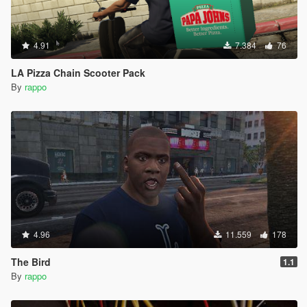
4.91
7.384
76
LA Pizza Chain Scooter Pack
By
rappo
4.96
11.559
178
The Bird
1.1
By
rappo