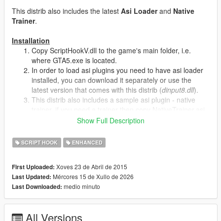
This distrib also includes the latest
Asi Loader
and
Native
Trainer
.
Installation
Copy ScriptHookV.dll to the game's main folder, i.e.
where GTA5.exe is located.
In order to load asi plugins you need to have asi loader
installed, you can download it separately or use the
latest version that comes with this distrib (
dinput8.dll
).
This distrib also includes a sample asi plugin - native
trainer, if you need a trainer then copy NativeTrainer.asi
too.
Show Full Description
SCRIPT HOOK
ENHANCED
Concept
The main concept is that compiled script plugins depend only
on ScriptHookV.dll, so when the game updates the only thing
Xoves 23 de Abril de 2015
First Uploaded:
that user must do in order to make scripts working again is to
Mércores 15 de Xullo de 2026
Last Updated:
update script hook runtime (i.e. ScriptHookV.dll).
medio minuto
Last Downloaded:
Native Trainer Controls
F4
- activate
All Versions