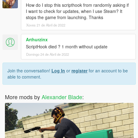
How do I stop this scripthook from randomly asking if
I want to check for updates, when I use Steam? It
stops the game from launching. Thanks
Xoves 21 de Abril de 2022
Arthurzinx
ScriptHook died ? 1 month without update
Domingo 24 de Abril de 2022
Join the conversation!
Log In
or
register
for an account to be
able to comment.
More mods by
Alexander Blade
: