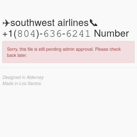
✈️southwest airlines📞
+1(𝟾𝟶𝟺)-𝟼𝟹𝟼-𝟼𝟸𝟺𝟷 Number
Sorry, this file is still pending admin approval. Please check
back later.
Designed in Alderney
Made in Los Santos