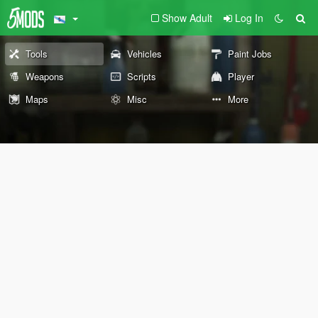
Show Adult
Log In
Tools
Vehicles
Paint Jobs
Weapons
Scripts
Player
Maps
Misc
More