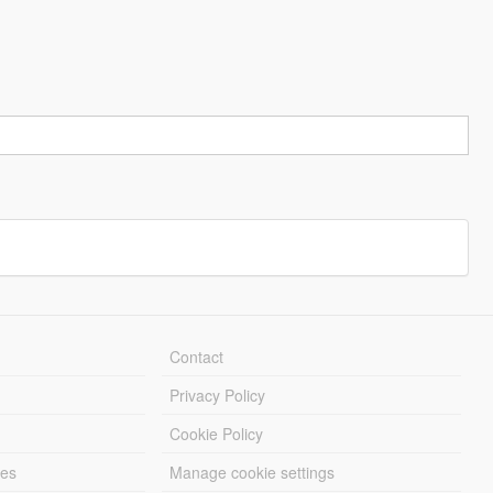
Contact
Privacy Policy
Cookie Policy
les
Manage cookie settings