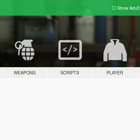
Show Adul
WEAPONS
SCRIPTS
PLAYER