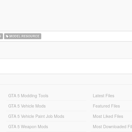
S
MODEL RESOURCE
GTA 5 Modding Tools
Latest Files
GTA 5 Vehicle Mods
Featured Files
GTA 5 Vehicle Paint Job Mods
Most Liked Files
GTA 5 Weapon Mods
Most Downloaded Fi