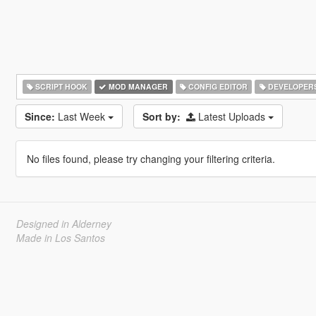
SCRIPT HOOK
MOD MANAGER
CONFIG EDITOR
DEVELOPER
Since:
Last Week
Sort by:
Latest Uploads
No files found, please try changing your filtering criteria.
Designed in Alderney
Made in Los Santos