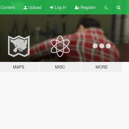
t
Content
Upload
Log In
Register
MAPS
MISC
MORE