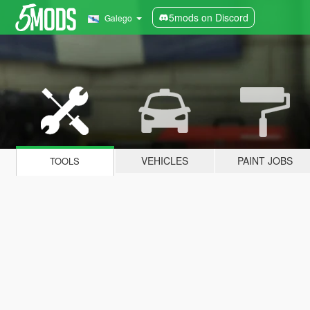
5mods on Discord
Galego
VEHICLES
PAINT JOBS
TOOLS