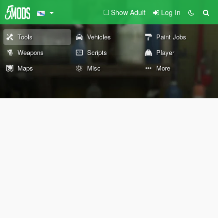
Show Adult
Log In
Tools
Vehicles
Paint Jobs
Weapons
Scripts
Player
Maps
Misc
More