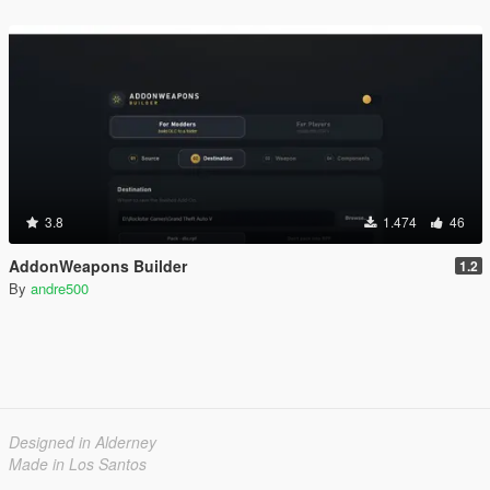
3.8
1.474
46
AddonWeapons Builder
1.2
By
andre500
Designed in Alderney
Made in Los Santos