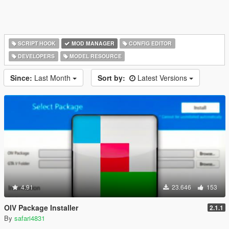
SCRIPT HOOK
MOD MANAGER
CONFIG EDITOR
DEVELOPERS
MODEL RESOURCE
Since:
Last Month
Sort by:
Latest Versions
4.91
23.646
153
OIV Package Installer
2.1.1
By
safari4831