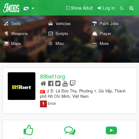
Show Adult
Log In
Tools
Vehicles
Paint Jobs
Weapons
Scripts
Player
Maps
Misc
More
89bet1org
2 Đ. Lê Đức Thọ, Phường 1, Gò Vấp, Thành
phố Hồ Chí Minh, Việt Nam