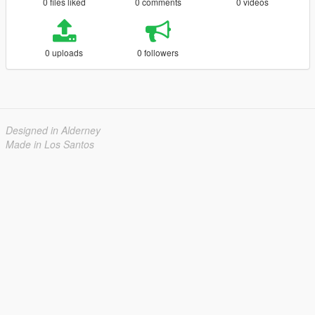
0 files liked
0 comments
0 videos
0 uploads
0 followers
Designed in Alderney
Made in Los Santos