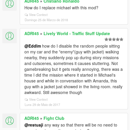
ADRI45
»
Cristiano Ronaldo
How do I replace michael with this mod?
View Context
Domingo 25 de Marzo de 2018
ADRI45
»
Lively World - Traffic Stuff Update
@Eddlm
how do I disable the random people sitting
on my car and the "enemy"(guy with jacket) walking
nearby, they suddenly pop up during story missions
and cutscenes, sometimes it causes stuttering. Not
gamebreaking but it gets really annoying, there was a
time I did the mission where it started in Michael's
house and while in conversation with Amanda, this
guy with a jacket just showed in the living room. really
awkward. Still awesome though
View Context
Luns 29 de Maio de 2017
ADRI45
»
Fight Club
@restuaji
any way so that there will be no need to