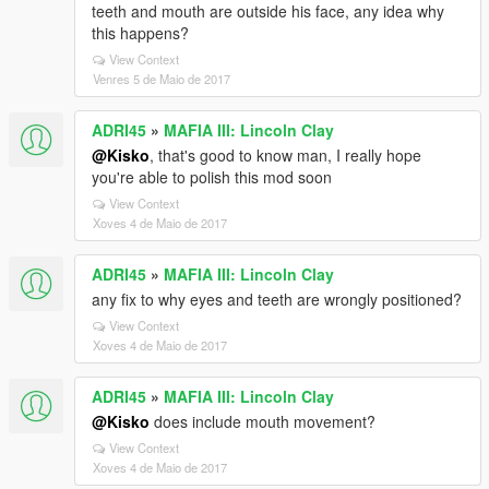
teeth and mouth are outside his face, any idea why
this happens?
View Context
Venres 5 de Maio de 2017
ADRI45
»
MAFIA III: Lincoln Clay
@Kisko
, that's good to know man, I really hope
you're able to polish this mod soon
View Context
Xoves 4 de Maio de 2017
ADRI45
»
MAFIA III: Lincoln Clay
any fix to why eyes and teeth are wrongly positioned?
View Context
Xoves 4 de Maio de 2017
ADRI45
»
MAFIA III: Lincoln Clay
@Kisko
does include mouth movement?
View Context
Xoves 4 de Maio de 2017