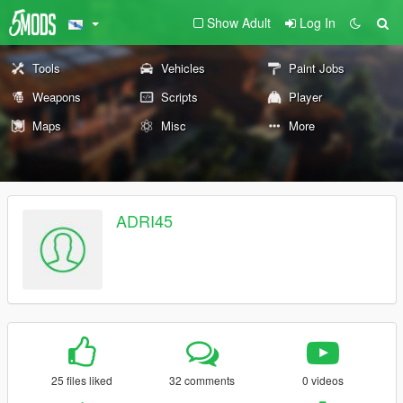
Show Adult
Log In
Tools
Vehicles
Paint Jobs
Weapons
Scripts
Player
Maps
Misc
More
ADRI45
25 files liked
32 comments
0 videos