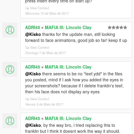
press insert every time on start up?
View Context
Mércores 10 de Maio de 2017
ADRI45
»
MAFIA III: Lincoln Clay
@Kisko
thanks for the update man, still looking
forward to face animations, good job so far! keep it up
View Context
Domingo 7 de Maio de 2017
ADRI45
»
MAFIA III: Lincoln Clay
@Kisko
there seems to be no "teef.ydd" in the files
you posted, mind if I ask how you added the eyes in
your screenshots? because if I delete franklin's teef,
then his face does not display any eyes
View Context
Venres 5 de Maio de 2017
ADRI45
»
MAFIA III: Lincoln Clay
@Kisko
, by the way bro, i tried replacing this to
franklin but I think it doesnt work the way it should.