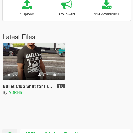
1 upload
0 followers
314 downloads
Latest Files
5.0
314
1
Bullet Club Shirt for Franklin
1.0
By
ADRI45