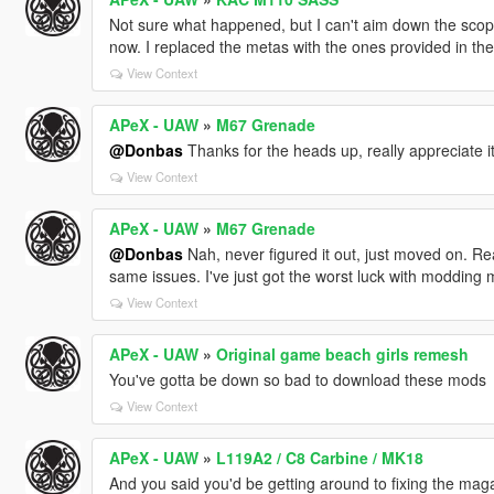
Not sure what happened, but I can't aim down the scope 
now. I replaced the metas with the ones provided in th
View Context
APeX - UAW
»
M67 Grenade
@Donbas
Thanks for the heads up, really appreciate i
View Context
APeX - UAW
»
M67 Grenade
@Donbas
Nah, never figured it out, just moved on. Re
same issues. I've just got the worst luck with modding m
View Context
APeX - UAW
»
Original game beach girls remesh
You've gotta be down so bad to download these mods
View Context
APeX - UAW
»
L119A2 / C8 Carbine / MK18
And you said you'd be getting around to fixing the maga