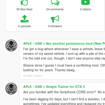
30 files liked
54 comments
0 videos
0 uploads
0 followers
APeX - UAW
»
Not another persistence mod (New Pe
I've got a bug where whenever I save a vehicle, leave 
version of my saved vehicle. I end up with a pile of the
I'm the odd one out, though. I don't see anyone else rep
Shame since I guess I must have a conflicting mod. Othe
looking for for years. Thanks dawg
View Context
APeX - UAW
»
Simple Trainer for GTA V
Are you familiar with the Scripthook CORE error? "An e
I've been digging for days, but I can't find a solution. 
sometimes. I've updated everything and replaced my trai