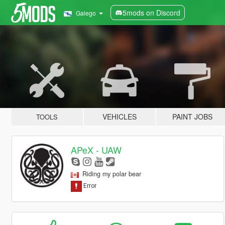
5mods on Discord
Galego
VEHICLES
PAINT JOBS
TOOLS
APeX - UAW
Riding my polar bear