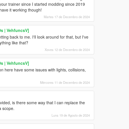
your trainer since I started modding since 2019
 have it working though!
Martes 17 de Decembro de 2024
s | VehfuncsV]
ting back to me. I'll look around for that, but I've
thing like that?
Xoves 12 de Decembro de 2024
s | VehfuncsV]
here have some issues with lights, collisions,
Mércores 11 de Decembro de 2024
vided, is there some way that I can replace the
a scope.
Luns 19 de Agosto de 2024