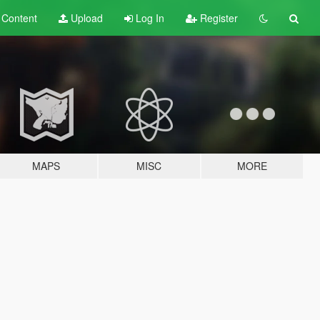
t
Content
Upload
Log In
Register
MAPS
MISC
MORE