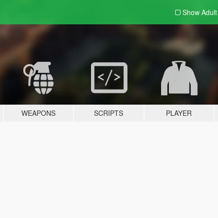
Show Adul
WEAPONS
SCRIPTS
PLAYER