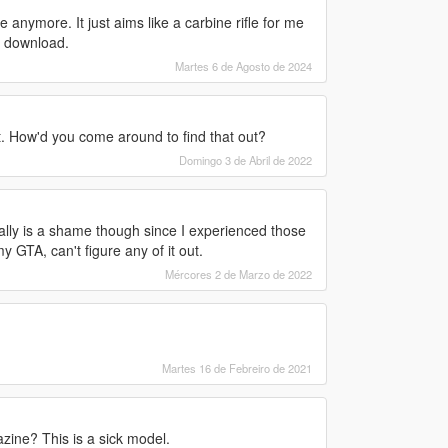
anymore. It just aims like a carbine rifle for me
e download.
Martes 6 de Agosto de 2024
t. How'd you come around to find that out?
Domingo 3 de Abril de 2022
ally is a shame though since I experienced those
y GTA, can't figure any of it out.
Mércores 2 de Marzo de 2022
Martes 16 de Febreiro de 2021
zine? This is a sick model.