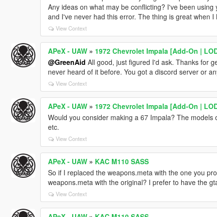
Any ideas on what may be conflicting? I've been using 
and I've never had this error. The thing is great when I
View Context
APeX - UAW
»
1972 Chevrolet Impala [Add-On | LOD
@GreenAid
All good, just figured I'd ask. Thanks for get
never heard of it before. You got a discord server or any
View Context
APeX - UAW
»
1972 Chevrolet Impala [Add-On | LOD
Would you consider making a 67 Impala? The models on 
etc.
View Context
APeX - UAW
»
KAC M110 SASS
So if I replaced the weapons.meta with the one you pro
weapons.meta with the original? I prefer to have the gt
View Context
APeX - UAW
»
KAC M110 SASS