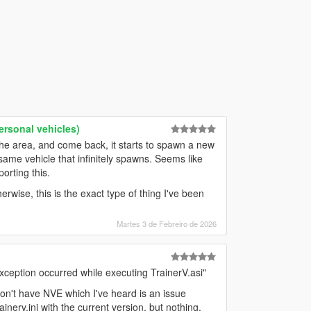
rsonal vehicles)
the area, and come back, it starts to spawn a new
 same vehicle that infinitely spawns. Seems like
orting this.
rwise, this is the exact type of thing I've been
Martes 3 de Febreiro de 2026
xception occurred while executing TrainerV.asi"
I don't have NVE which I've heard is an issue
nerv.ini with the current version, but nothing.