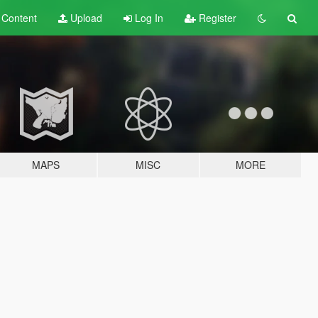
t
Content
Upload
Log In
Register
MAPS
MISC
MORE