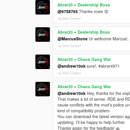
Abrar20
»
Dealership Boss
@6758765
Thanks mate 😍
View Context
Abrar20
»
Dealership Boss
@MarcusStone
Ur wellcome Marcus!, 
View Context
Abrar20
»
Chaos Gang War
@andrew10ok
sure!, #abrar4971
View Context
Abrar20
»
Chaos Gang War
@andrew10ok
Hey, thanks for the expla
That makes a lot of sense. RDE and R
cause conflicts with the mod’s police uni
kind of compatibility problem.
You can download the latest version aga
updating, I’ll be happy to help further.
Thanks again for the feedback! 🙏