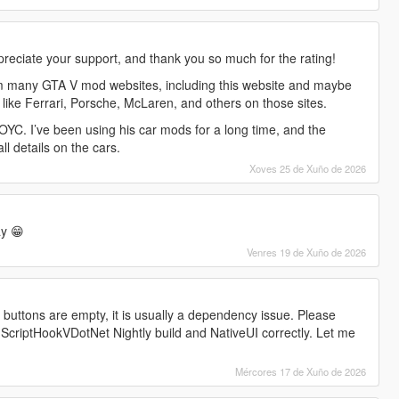
preciate your support, and thank you so much for the rating!
m many GTA V mod websites, including this website and maybe
 like Ferrari, Porsche, McLaren, and others on those sites.
YC. I’ve been using his car mods for a long time, and the
all details on the cars.
Xoves 25 de Xuño de 2026
y 😁
Venres 19 de Xuño de 2026
l buttons are empty, it is usually a dependency issue. Please
 ScriptHookVDotNet Nightly build and NativeUI correctly. Let me
Mércores 17 de Xuño de 2026