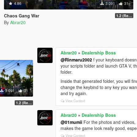
4.86
3.091
31
Chaos Gang War
1.2 (Realism Gameplay Update)
By
Abrar20
Abrar20
»
Dealership Boss
@Rinmaru2002
f your keyboard doesn’t
your scripts folder and launch GTA V, th
folder.
Inside that generated folder, you will f
change the keybind to any key you want. 
3.091
31
and try again.
View Context
1.2 (Realism Gameplay Update)
Abrar20
»
Dealership Boss
@01mumii
For the photos and videos, I
makes the game look really good, espec
View Context