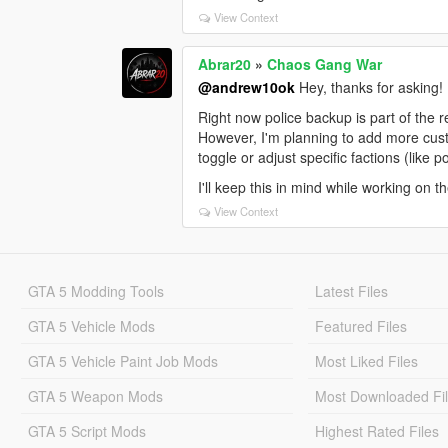
View Context
Abrar20
»
Chaos Gang War
@andrew10ok
Hey, thanks for asking!
Right now police backup is part of the 
However, I'm planning to add more custom
toggle or adjust specific factions (like 
I'll keep this in mind while working on 
View Context
GTA 5 Modding Tools
Latest Files
GTA 5 Vehicle Mods
Featured Files
GTA 5 Vehicle Paint Job Mods
Most Liked Files
GTA 5 Weapon Mods
Most Downloaded Fi
GTA 5 Script Mods
Highest Rated Files