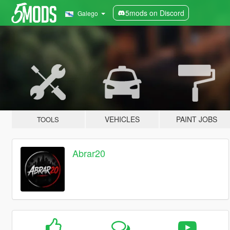
5mods on Discord
Galego
VEHICLES
PAINT JOBS
TOOLS
Abrar20