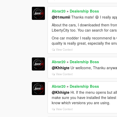
Abrar20
»
Dealership Boss
@01mumii
Thanks mate! 😄 I really ap
About the cars, I downloaded them fro
LibertyCity too. You can search for cars
One car modder I really recommend is O
quality is really great, especially the sm
View Context
Abrar20
»
Dealership Boss
@Khhigte
Ur wellcome, Thanku anywa
View Context
Abrar20
»
Dealership Boss
@Khhigte
Hi. If the menu opens but al
make sure you have installed the latest
know which versions you are using.
View Context