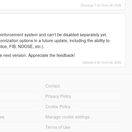
Domingo 7 de Xuño de 2026
reinforcement system and can't be disabled separately yet.
ization options in a future update, including the ability to
police, FIB, NOOSE, etc.).
the next version. Appreciate the feedback!
Sábado 6 de Xuño de 2026
Contact
Privacy Policy
Cookie Policy
les
Manage cookie settings
Terms of Use