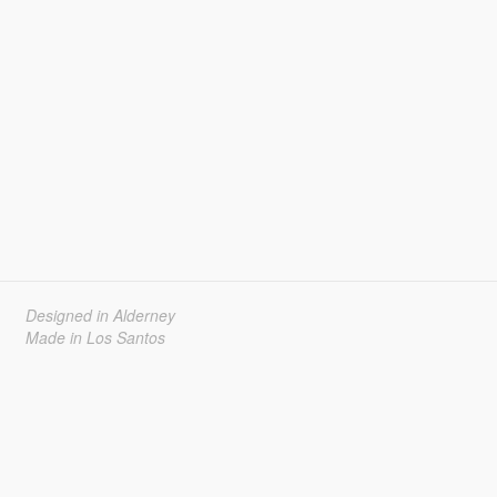
Designed in Alderney
Made in Los Santos