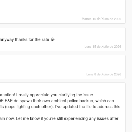
Martes 16 de Xuño de 2026
anyway thanks for the rate 😁
Luns 15 de Xuño de 2026
Luns 8 de Xuño de 2026
nation! I really appreciate you clarifying the issue.
DE E&E do spawn their own ambient police backup, which can
ts (cops fighting each other). I’ve updated the file to address this
in now. Let me know if you’re still experiencing any issues after