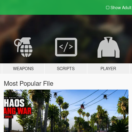
Show Adul
WEAPONS
SCRIPTS
PLAYER
Most Popular File