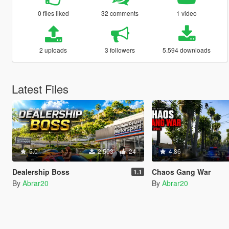
0 files liked
32 comments
1 video
2 uploads
3 followers
5.594 downloads
Latest Files
5.0
2.503
24
4.86
Dealership Boss
Chaos Gang War
1.1
By
Abrar20
By
Abrar20