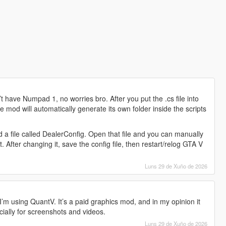
 have Numpad 1, no worries bro. After you put the .cs file into
e mod will automatically generate its own folder inside the scripts
ind a file called DealerConfig. Open that file and you can manually
After changing it, save the config file, then restart/relog GTA V
Luns 29 de Xuño de 2026
’m using QuantV. It’s a paid graphics mod, and in my opinion it
ially for screenshots and videos.
Luns 29 de Xuño de 2026