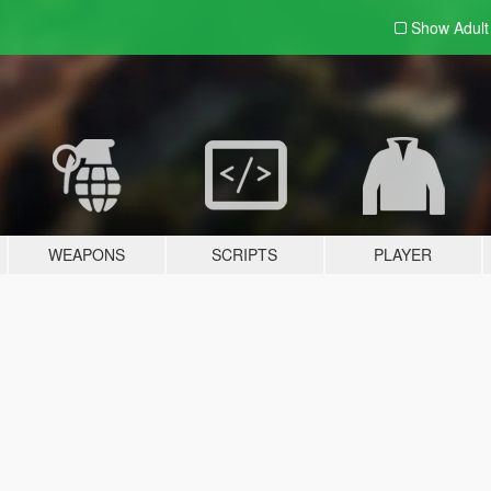
Show Adul
WEAPONS
SCRIPTS
PLAYER