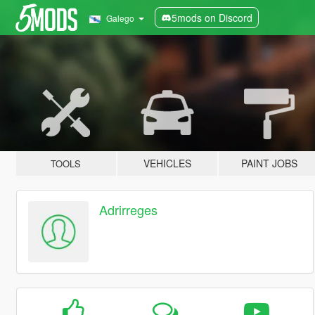
5mods on Discord
Galego
VEHICLES
PAINT JOBS
TOOLS
Adrirreges