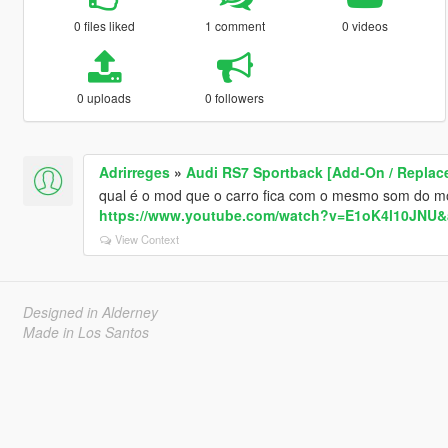
0 files liked
1 comment
0 videos
0 uploads
0 followers
Adrirreges
»
Audi RS7 Sportback [Add-On / Replac
qual é o mod que o carro fica com o mesmo som do m
https://www.youtube.com/watch?v=E1oK4l10JNU&
View Context
Designed in Alderney
Made in Los Santos