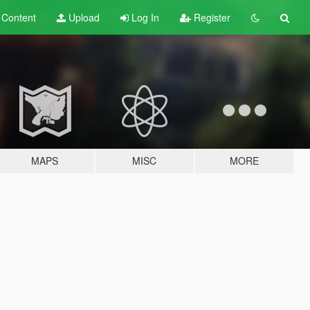
t
Content
Upload
Log In
Register
MAPS
MISC
MORE