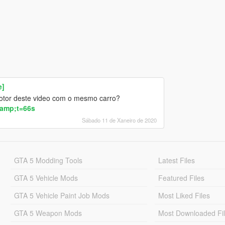
e]
otor deste video com o mesmo carro?
amp;t=66s
Sábado 11 de Xaneiro de 2020
GTA 5 Modding Tools
Latest Files
GTA 5 Vehicle Mods
Featured Files
GTA 5 Vehicle Paint Job Mods
Most Liked Files
GTA 5 Weapon Mods
Most Downloaded Fi