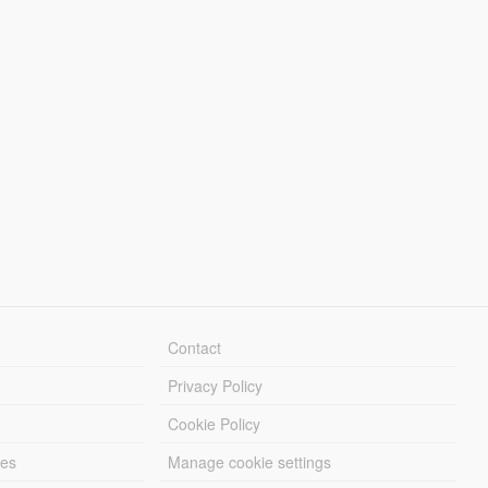
Contact
Privacy Policy
Cookie Policy
les
Manage cookie settings