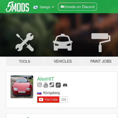
5mods on Discord
Galego
VEHICLES
PAINT JOBS
TOOLS
AlexHIT
Königsberg