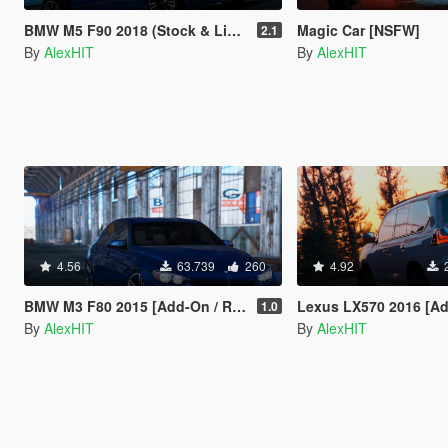
BMW M5 F90 2018 (Stock & LibertyWalk) [Add-On]
Magic Car [NSFW]
2.1
By
AlexHIT
By
AlexHIT
4.56
63.739
260
4.92
BMW M3 F80 2015 [Add-On / Replace]
Lexus LX570 2016 [Add-On 
1.0
By
AlexHIT
By
AlexHIT