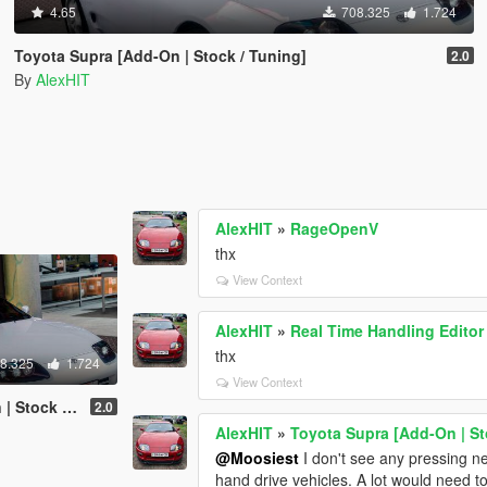
4.65
708.325
1.724
Toyota Supra [Add-On | Stock / Tuning]
2.0
By
AlexHIT
AlexHIT
»
RageOpenV
thx
View Context
AlexHIT
»
Real Time Handling Editor
thx
8.325
1.724
View Context
k / Tuning]
2.0
AlexHIT
»
Toyota Supra [Add-On | St
@Moosiest
I don't see any pressing need
hand drive vehicles. A lot would need t