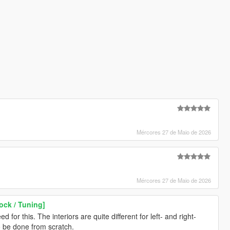
Mércores 27 de Maio de 2026
Mércores 27 de Maio de 2026
ock / Tuning]
 for this. The interiors are quite different for left- and right-
o be done from scratch.