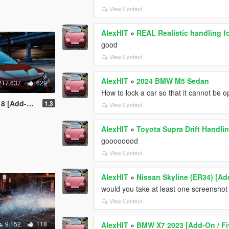
View Context
AlexHIT
»
REAL Realistic handling f
good
View Context
AlexHIT
»
2024 BMW M5 Sedan
217.637
629
How to lock a car so that it cannot be
 / Replace]
1.3
View Context
AlexHIT
»
Toyota Supra Drift Handli
goooooood
View Context
AlexHIT
»
Nissan Skyline (ER34) [Ad
would you take at least one screenshot o
View Context
9.152
118
AlexHIT
»
BMW X7 2023 [Add-On / F