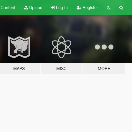
t
Content
Upload
Log In
Register
MAPS
MISC
MORE