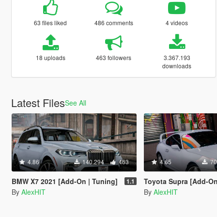
63 files liked
486 comments
4 videos
18 uploads
463 followers
3.367.193
downloads
Latest Files
See All
4.86
140.294
463
4.65
70
BMW X7 2021 [Add-On | Tuning]
Toyota Supra [Add-On | Stoc
1.1
By
AlexHIT
By
AlexHIT