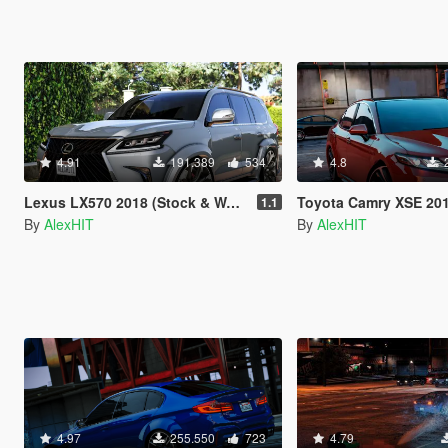
4.91
191.389
534
4.8
Lexus LX570 2018 (Stock & WALD) [Add-On / Replace]
Toyota Camry XSE 2018 [Add-On
1.1
By
AlexHIT
By
AlexHIT
4.97
255.550
723
4.79