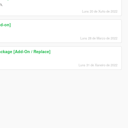
n.
Luns 20 de Xuño de 2022
dd-on]
Luns 28 de Marzo de 2022
ckage [Add-On / Replace]
Luns 31 de Xaneiro de 2022