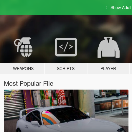
Show Adul
WEAPONS
SCRIPTS
PLAYER
Most Popular File