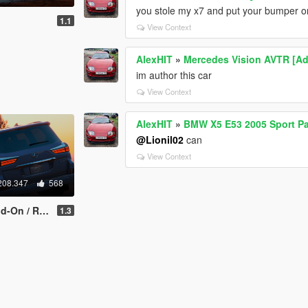
you stole my x7 and put your bumper o
1.1
View Context
AlexHIT
»
Mercedes Vision AVTR [A
im author this car
View Context
AlexHIT
»
BMW X5 E53 2005 Sport Pa
@Lionil02
can
View Context
208.347
568
/ Replace]
1.3