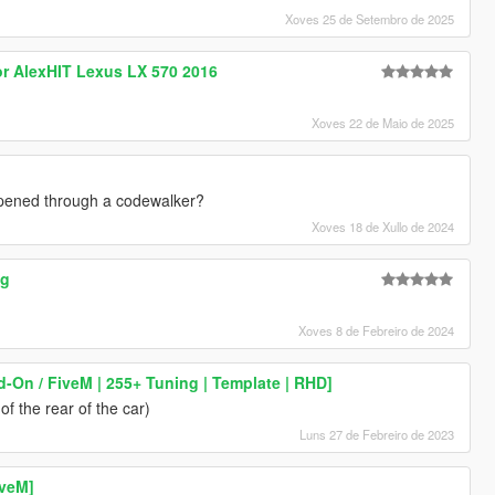
Xoves 25 de Setembro de 2025
or AlexHIT Lexus LX 570 2016
Xoves 22 de Maio de 2025
 opened through a codewalker?
Xoves 18 de Xullo de 2024
ng
Xoves 8 de Febreiro de 2024
d-On / FiveM | 255+ Tuning | Template | RHD]
f the rear of the car)
Luns 27 de Febreiro de 2023
iveM]