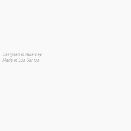
Designed in Alderney
Made in Los Santos