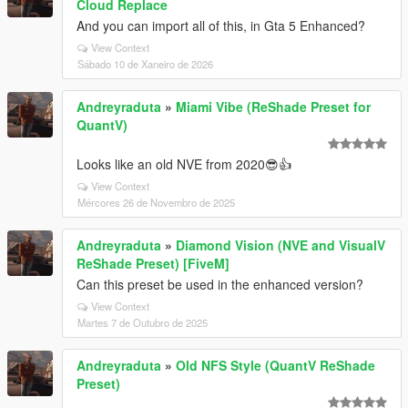
Cloud Replace
And you can import all of this, in Gta 5 Enhanced?
View Context
Sábado 10 de Xaneiro de 2026
Andreyraduta
»
Miami Vibe (ReShade Preset for
QuantV)
Looks like an old NVE from 2020😎👍
View Context
Mércores 26 de Novembro de 2025
Andreyraduta
»
Diamond Vision (NVE and VisualV
ReShade Preset) [FiveM]
Can this preset be used in the enhanced version?
View Context
Martes 7 de Outubro de 2025
Andreyraduta
»
Old NFS Style (QuantV ReShade
Preset)