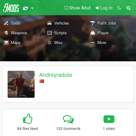
Show Adult
Log In
Tools
Vehicles
Paint Jobs
Weapons
Scripts
Player
Maps
Misc
More
Andreyraduta
64 files liked
152 comments
1 video