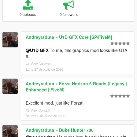
0 uploads
0 followers
Andreyraduta
»
U1D GFX Core [SP/FiveM]
@U1D GFX
To me, this graphics mod looks like GTA
6.
View Context
Luns 27 de Xullo de 2026
Andreyraduta
»
Forza Horizon 6 Roads [Legacy |
Enhanced | FiveM]
Excellent mod, just like Forza!
View Context
Venres 5 de Xuño de 2026
Andreyraduta
»
Duke Hunter 700