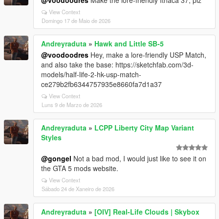
@voodoodres
Make the lore-friendly Ithaca 37, plz
View Context
Domingo 17 de Maio de 2026
Andreyraduta
»
Hawk and Little SB-5
@voodoodres
Hey, make a lore-friendly USP Match,
and also take the base: https://sketchfab.com/3d-
models/half-life-2-hk-usp-match-
ce279b2fb6344757935e8660fa7d1a37
View Context
Luns 9 de Marzo de 2026
Andreyraduta
»
LCPP Liberty City Map Variant
Styles
@gongel
Not a bad mod, I would just like to see it on
the GTA 5 mods website.
View Context
Sábado 24 de Xaneiro de 2026
Andreyraduta
»
[OIV] Real-Life Clouds | Skybox