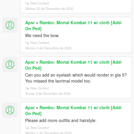
View Context
Martes 22 de Decembro de 2020
Apsr
»
Rambo: Mortal Kombat 11 w/ cloth [Add-
On Ped]
We need the bow.
View Context
Venres 4 de Decembro de 2020
Apsr
»
Rambo: Mortal Kombat 11 w/ cloth [Add-
On Ped]
Can you add an eyelash which would render in gta 5?
You missed the lacrimal model too.
View Context
Xoves 3 de Decembro de 2020
Apsr
»
Rambo: Mortal Kombat 11 w/ cloth [Add-
On Ped]
Please add more outfits and hairstyle.
View Context
Martes 1 de Decembro de 2020