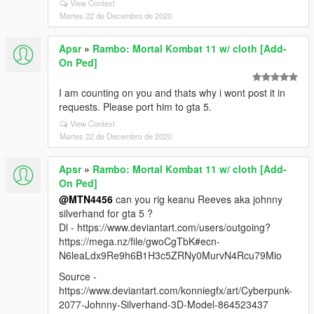
View Context
Martes 22 de Decembro de 2020
Apsr
»
Rambo: Mortal Kombat 11 w/ cloth [Add-
On Ped]
I am counting on you and thats why i wont post it in
requests. Please port him to gta 5.
View Context
Martes 22 de Decembro de 2020
Apsr
»
Rambo: Mortal Kombat 11 w/ cloth [Add-
On Ped]
@MTN4456
can you rig keanu Reeves aka johnny
silverhand for gta 5 ?
Dl - https://www.deviantart.com/users/outgoing?
https://mega.nz/file/gwoCgTbK#ecn-
N6leaLdx9Re9h6B1H3c5ZRNy0MurvN4Rcu79Mio
Source -
https://www.deviantart.com/konniegfx/art/Cyberpunk-
2077-Johnny-Silverhand-3D-Model-864523437