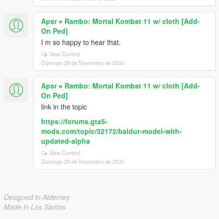
Apsr
»
Rambo: Mortal Kombat 11 w/ cloth [Add-
On Ped]
I m so happy to hear that.
View Context
Domingo 29 de Novembro de 2020
Apsr
»
Rambo: Mortal Kombat 11 w/ cloth [Add-
On Ped]
link in the topic
https://forums.gta5-
mods.com/topic/32172/baldur-model-with-
updated-alpha
View Context
Domingo 29 de Novembro de 2020
Designed in Alderney
Made in Los Santos