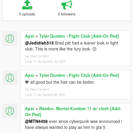
0 uploads
0 followers
Apsr
»
Tyler Durden - Fight Club [Add-On Ped]
@Jedidiah515
Brad pitt had a leaner look in fight
club. This is more like the fury look. 😉
View Context
Luns 11 de Xaneiro de 2021
Apsr
»
Tyler Durden - Fight Club [Add-On Ped]
💖 all good but the hair can be better.
View Context
Luns 11 de Xaneiro de 2021
Apsr
»
Rambo: Mortal Kombat 11 w/ cloth [Add-
On Ped]
@MTN4456
ever since cyberpunk was announced i
have always wanted to play as him in gta 5 .