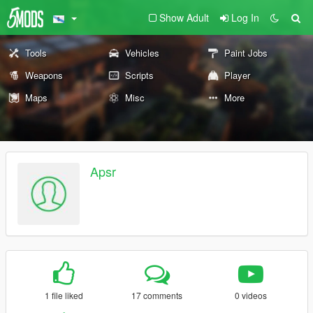
Show Adult
Log In
Tools
Vehicles
Paint Jobs
Weapons
Scripts
Player
Maps
Misc
More
Apsr
1 file liked
17 comments
0 videos