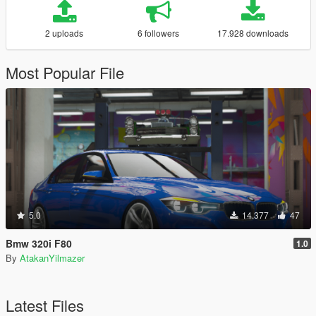
2 uploads
6 followers
17.928 downloads
Most Popular File
5.0
14.377
47
Bmw 320i F80
1.0
By
AtakanYilmazer
Latest Files