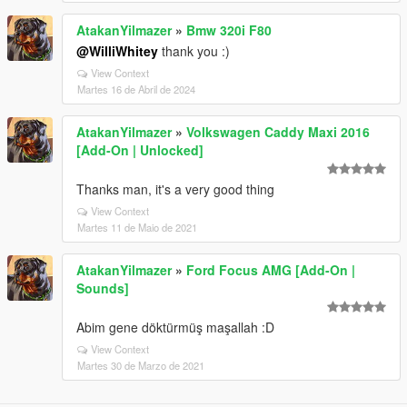
AtakanYilmazer
»
Bmw 320i F80
@WilliWhitey
thank you :)
View Context
Martes 16 de Abril de 2024
AtakanYilmazer
»
Volkswagen Caddy Maxi 2016
[Add-On | Unlocked]
Thanks man, it's a very good thing
View Context
Martes 11 de Maio de 2021
AtakanYilmazer
»
Ford Focus AMG [Add-On |
Sounds]
Abim gene döktürmüş maşallah :D
View Context
Martes 30 de Marzo de 2021