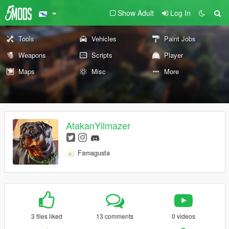
Show Adult
Log In
Tools
Vehicles
Paint Jobs
Weapons
Scripts
Player
Maps
Misc
More
AtakanYilmazer
Famagusta
3 files liked
13 comments
0 videos