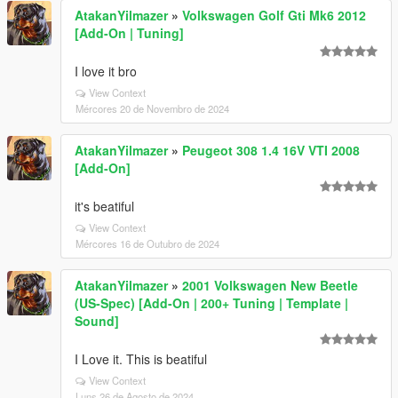
AtakanYilmazer
»
Volkswagen Golf Gti Mk6 2012
[Add-On | Tuning]
I love it bro
View Context
Mércores 20 de Novembro de 2024
AtakanYilmazer
»
Peugeot 308 1.4 16V VTI 2008
[Add-On]
it's beatiful
View Context
Mércores 16 de Outubro de 2024
AtakanYilmazer
»
2001 Volkswagen New Beetle
(US-Spec) [Add-On | 200+ Tuning | Template |
Sound]
I Love it. This is beatiful
View Context
Luns 26 de Agosto de 2024