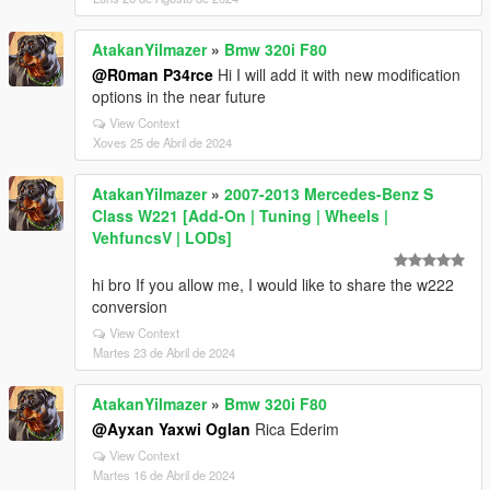
AtakanYilmazer
»
Bmw 320i F80
@R0man P34rce
Hi I will add it with new modification
options in the near future
View Context
Xoves 25 de Abril de 2024
AtakanYilmazer
»
2007-2013 Mercedes-Benz S
Class W221 [Add-On | Tuning | Wheels |
VehfuncsV | LODs]
hi bro If you allow me, I would like to share the w222
conversion
View Context
Martes 23 de Abril de 2024
AtakanYilmazer
»
Bmw 320i F80
@Ayxan Yaxwi Oglan
Rica Ederim
View Context
Martes 16 de Abril de 2024