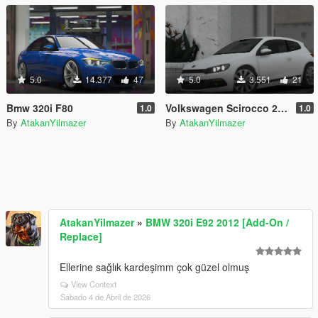
5.0
14.377
47
5.0
3.551
21
Bmw 320i F80
Volkswagen Scirocco 2008
1.0
1.0
By
AtakanYilmazer
By
AtakanYilmazer
AtakanYilmazer
»
BMW 320i E92 2012 [Add-On /
Replace]
Ellerine sağlık kardeşimm çok güzel olmuş
View Context
Sábado 4 de Abril de 2026