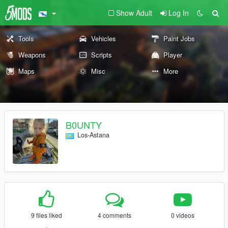
Show Adult
Log In
Tools
Vehicles
Paint Jobs
Weapons
Scripts
Player
Maps
Misc
More
B0UNTY
Los-Astana
9 files liked
4 comments
0 videos