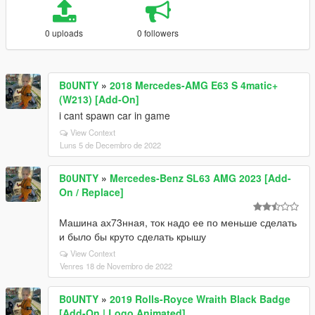
0 uploads
0 followers
B0UNTY
»
2018 Mercedes-AMG E63 S 4matic+
(W213) [Add-On]
i cant spawn car in game
View Context
Luns 5 de Decembro de 2022
B0UNTY
»
Mercedes-Benz SL63 AMG 2023 [Add-
On / Replace]
Машина ах73нная, ток надо ее по меньше сделать
и было бы круто сделать крышу
View Context
Venres 18 de Novembro de 2022
B0UNTY
»
2019 Rolls-Royce Wraith Black Badge
[Add-On | Logo Animated]