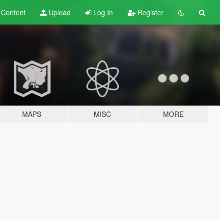
t
Content
Upload
Log In
Register
MAPS
MISC
MORE