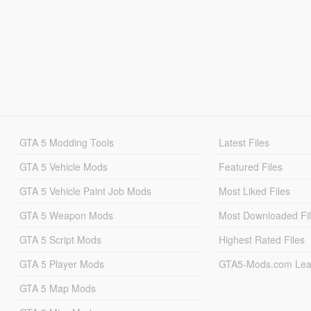
GTA 5 Modding Tools
Latest Files
GTA 5 Vehicle Mods
Featured Files
GTA 5 Vehicle Paint Job Mods
Most Liked Files
GTA 5 Weapon Mods
Most Downloaded Fi
GTA 5 Script Mods
Highest Rated Files
GTA 5 Player Mods
GTA5-Mods.com Lea
GTA 5 Map Mods