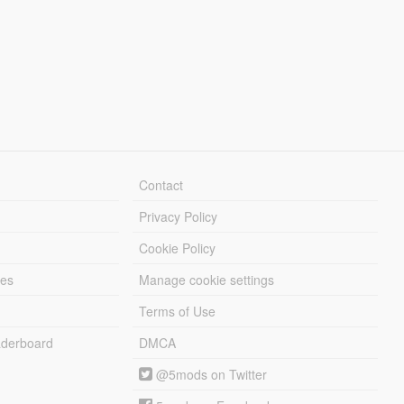
Contact
Privacy Policy
Cookie Policy
les
Manage cookie settings
Terms of Use
derboard
DMCA
@5mods on Twitter