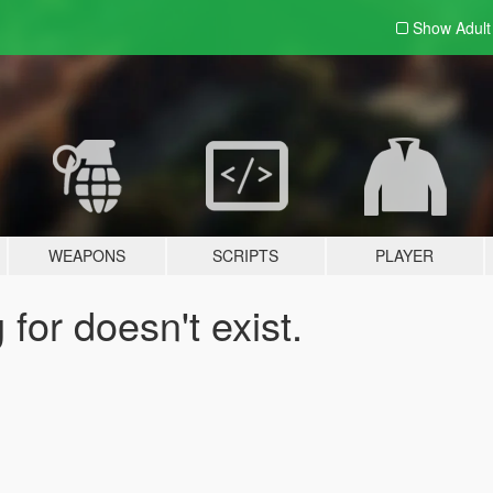
Show Adul
WEAPONS
SCRIPTS
PLAYER
for doesn't exist.