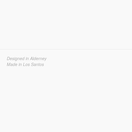
Designed in Alderney
Made in Los Santos