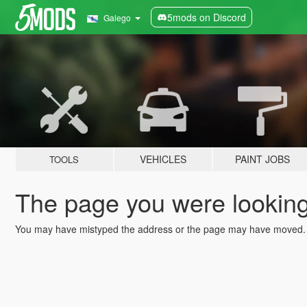
5mods on Discord
Galego
VEHICLES
PAINT JOBS
TOOLS
The page you were looking 
You may have mistyped the address or the page may have moved.