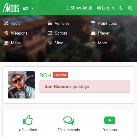
Show Adult
Log In
Tools
Vehicles
Paint Jobs
Weapons
Scripts
Player
Maps
Misc
More
BOH
Banned
Ban Reason:
goodbye
4 files liked
70 comments
0 videos