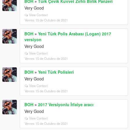
BOH
»
Türk Çevik Kuvvet Zırhlı Birlik Panzeri
Very Good
View Context
Venres 15 de Outubro de 2021
BOH
»
Yeni Türk Polis Arabası (Logan) 2017
versiyon
Very Good
View Context
Venres 15 de Outubro de 2021
BOH
»
Yeni Türk Polisleri
Very Good
View Context
Venres 15 de Outubro de 2021
BOH
»
2017 Versiyonlu İtfaiye aracı
Very Good
View Context
Venres 15 de Outubro de 2021