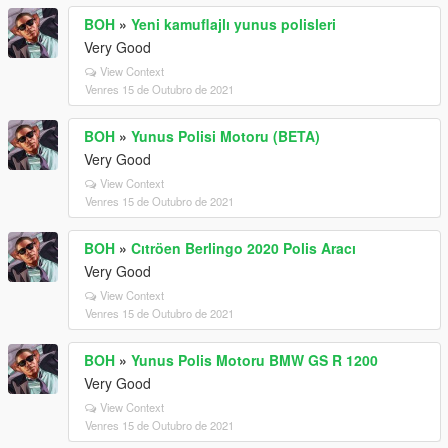
BOH
»
Yeni kamuflajlı yunus polisleri
Very Good
View Context
Venres 15 de Outubro de 2021
BOH
»
Yunus Polisi Motoru (BETA)
Very Good
View Context
Venres 15 de Outubro de 2021
BOH
»
Cıtröen Berlingo 2020 Polis Aracı
Very Good
View Context
Venres 15 de Outubro de 2021
BOH
»
Yunus Polis Motoru BMW GS R 1200
Very Good
View Context
Venres 15 de Outubro de 2021