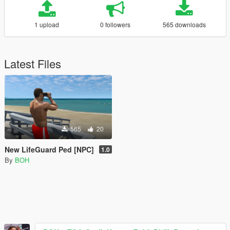
1 upload
0 followers
565 downloads
Latest Files
565
20
New LifeGuard Ped [NPC]
1.0
By
BOH