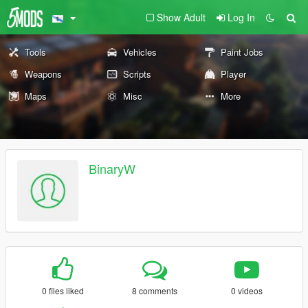
Show Adult
Log In
Tools
Vehicles
Paint Jobs
Weapons
Scripts
Player
Maps
Misc
More
BinaryW
0 files liked
8 comments
0 videos