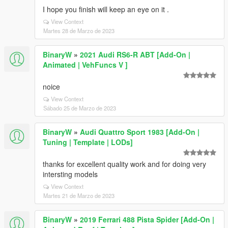
I hope you finish will keep an eye on it .
View Context
Martes 28 de Marzo de 2023
BinaryW
»
2021 Audi RS6-R ABT [Add-On |
Animated | VehFuncs V ]
noice
View Context
Sábado 25 de Marzo de 2023
BinaryW
»
Audi Quattro Sport 1983 [Add-On |
Tuning | Template | LODs]
thanks for excellent quality work and for doing very
intersting models
View Context
Martes 21 de Marzo de 2023
BinaryW
»
2019 Ferrari 488 Pista Spider [Add-On |