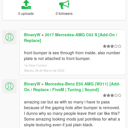
0 uploads
0 followers
BinaryW
»
2017 Mercedes-AMG C63 S [Add-On /
Replace]
front bumper is see through from inside, also number
plate is not attached to front bumper.
View Context
Martes 28 de Marzo de 2023
BinaryW
»
Mercedes-Benz E55 AMG (W211) [Add-
On / Replace / FiveM | Tuning | Sound]
amazing car but as with so many i have to pass
because of the gaping hole after bumper is removed.
I dunno why so many people leave their car like this?
Some amazing looking mods just pointless for what a
sinple texturing even if just plain black.