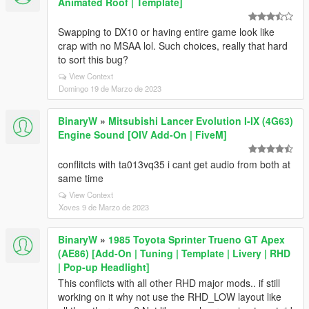
Animated Roof | Template]
Swapping to DX10 or having entire game look like
crap with no MSAA lol. Such choices, really that hard
to sort this bug?
View Context
Domingo 19 de Marzo de 2023
BinaryW
»
Mitsubishi Lancer Evolution I-IX (4G63)
Engine Sound [OIV Add-On | FiveM]
conflitcts with ta013vq35 i cant get audio from both at
same time
View Context
Xoves 9 de Marzo de 2023
BinaryW
»
1985 Toyota Sprinter Trueno GT Apex
(AE86) [Add-On | Tuning | Template | Livery | RHD
| Pop-up Headlight]
This conflicts with all other RHD major mods.. if still
working on it why not use the RHD_LOW layout like