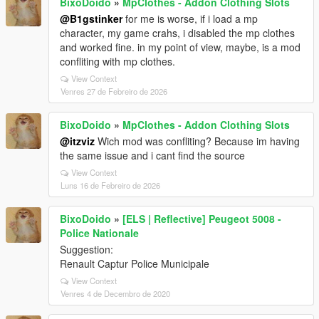
BixoDoido
»
MpClothes - Addon Clothing Slots
@B1gstinker
for me is worse, if i load a mp
character, my game crahs, i disabled the mp clothes
and worked fine. in my point of view, maybe, is a mod
confliting with mp clothes.
View Context
Venres 27 de Febreiro de 2026
BixoDoido
»
MpClothes - Addon Clothing Slots
@itzviz
Wich mod was confliting? Because im having
the same issue and i cant find the source
View Context
Luns 16 de Febreiro de 2026
BixoDoido
»
[ELS | Reflective] Peugeot 5008 -
Police Nationale
Suggestion:
Renault Captur Police Municipale
View Context
Venres 4 de Decembro de 2020