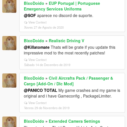
BixoDoido
»
EUP Portugal | Portuguese
Emergency Services Uniforms
@SOF
aparece no discord de suporte.
View Context
Xoves 27 de Agosto de 2020
BixoDoido
»
Realistic Driving V
@Killatomate
Thats will be grate if you update this
impressive mod to the most recently patches!
View Context
Sábado 14 de Decembro de 2019
BixoDoido
»
Civil Aircrafts Pack / Passenger &
Cargo [Add-On / Dlc Mod]
@PANICO TOTAL
My game crashes and my game is
original and i have Gameconfig , PackageLimiter.
View Context
Venres 29 de Novembro de 2019
BixoDoido
»
Extended Camera Settings