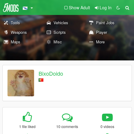
Show Adult
Log In
Tools
Vehicles
Paint Jobs
Weapons
Scripts
Player
Maps
Misc
More
BixoDoido
1 file liked
10 comments
0 videos