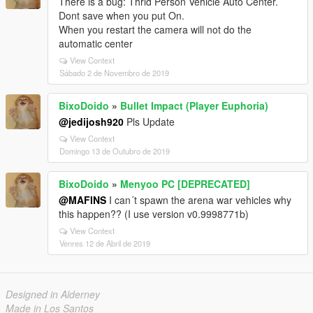
There is a bug: Thrid Person Vehicle Auto Center.
Dont save when you put On.
When you restart the camera will not do the
automatic center
View Context
Sábado 2 de Novembro de 2019
BixoDoido
»
Bullet Impact (Player Euphoria)
@jedijosh920
Pls Update
View Context
Domingo 13 de Outubro de 2019
BixoDoido
»
Menyoo PC [DEPRECATED]
@MAFINS
I can´t spawn the arena war vehicles why
this happen?? (I use version v0.9998771b)
View Context
Venres 12 de Abril de 2019
Designed in Alderney
Made in Los Santos