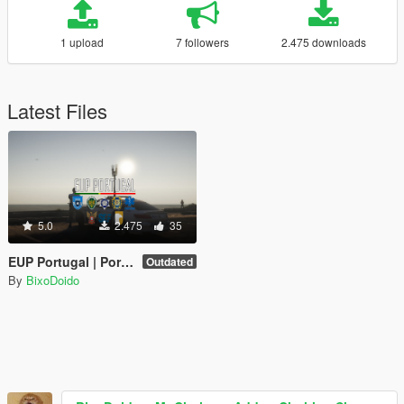
1 upload
7 followers
2.475 downloads
Latest Files
5.0
2.475
35
EUP Portugal | Portuguese Emergency Services Uniforms
Outdated
By
BixoDoido