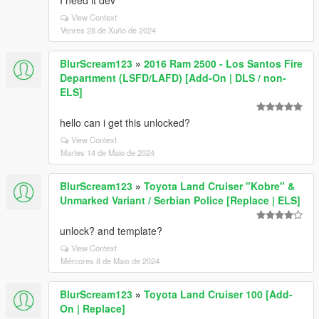
I need it dev
View Context
Venres 28 de Xuño de 2024
BlurScream123
»
2016 Ram 2500 - Los Santos Fire
Department (LSFD/LAFD) [Add-On | DLS / non-
ELS]
hello can i get this unlocked?
View Context
Martes 14 de Maio de 2024
BlurScream123
»
Toyota Land Cruiser "Kobre" &
Unmarked Variant / Serbian Police [Replace | ELS]
unlock? and template?
View Context
Mércores 8 de Maio de 2024
BlurScream123
»
Toyota Land Cruiser 100 [Add-
On | Replace]