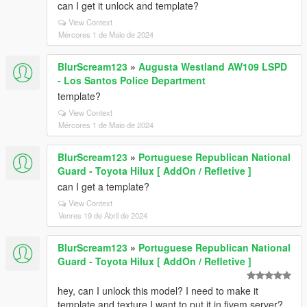
can I get it unlock and template?
View Context
Mércores 1 de Maio de 2024
BlurScream123
»
Augusta Westland AW109 LSPD
- Los Santos Police Department
template?
View Context
Mércores 1 de Maio de 2024
BlurScream123
»
Portuguese Republican National
Guard - Toyota Hilux [ AddOn / Refletive ]
can I get a template?
View Context
Venres 19 de Abril de 2024
BlurScream123
»
Portuguese Republican National
Guard - Toyota Hilux [ AddOn / Refletive ]
hey, can I unlock this model? I need to make it
template and texture I want to put it in fivem server?