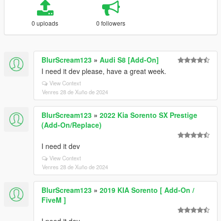
0 uploads
0 followers
BlurScream123
»
Audi S8 [Add-On]
I need it dev please, have a great week.
View Context
Venres 28 de Xuño de 2024
BlurScream123
»
2022 Kia Sorento SX Prestige
(Add-On/Replace)
I need it dev
View Context
Venres 28 de Xuño de 2024
BlurScream123
»
2019 KIA Sorento [ Add-On /
FiveM ]