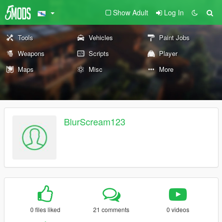
Show Adult
Log In
Tools
Vehicles
Paint Jobs
Weapons
Scripts
Player
Maps
Misc
More
BlurScream123
0 files liked
21 comments
0 videos