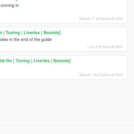
s coming in
Sábado 17 de Agosto de 2024
| Tuning | Liveries | Sounds]
des in the end of the guide
Luns 3 de Xuño de 2024
Add-On | Tuning | Liveries | Sounds]
h
Sábado 7 de Outubro de 2023