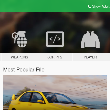
Show Adul
WEAPONS
SCRIPTS
PLAYER
Most Popular File