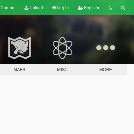
t
Content
Upload
Log In
Register
MAPS
MISC
MORE