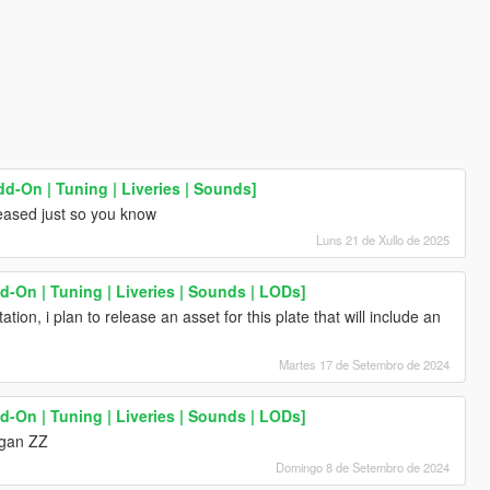
dd-On | Tuning | Liveries | Sounds]
eased just so you know
Luns 21 de Xullo de 2025
-On | Tuning | Liveries | Sounds | LODs]
tation, i plan to release an asset for this plate that will include an
Martes 17 de Setembro de 2024
-On | Tuning | Liveries | Sounds | LODs]
ngan ZZ
Domingo 8 de Setembro de 2024