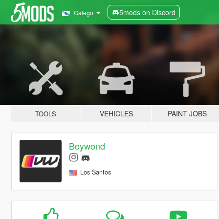
5mods on Discord
Galego
VEHICLES
PAINT JOBS
TOOLS
Boywond
Los Santos