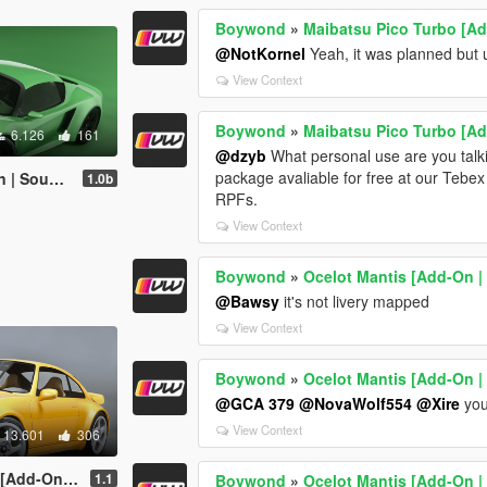
Boywond
»
Maibatsu Pico Turbo [Add
@NotKornel
Yeah, it was planned but u
View Context
Boywond
»
Maibatsu Pico Turbo [Add
6.126
161
@dzyb
What personal use are you talki
package avaliable for free at our Tebe
 Sounds]
1.0b
RPFs.
View Context
Boywond
»
Ocelot Mantis [Add-On |
@Bawsy
it's not livery mapped
View Context
Boywond
»
Ocelot Mantis [Add-On |
@GCA 379
@NovaWolf554
@Xire
you
View Context
13.601
306
iveries | Sounds]
1.1
Boywond
»
Ocelot Mantis [Add-On |