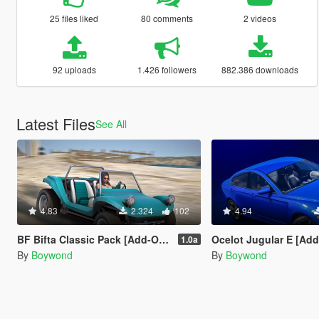
25 files liked
80 comments
2 videos
92 uploads
1.426 followers
882.386 downloads
Latest Files
See All
4.83
2.324
102
4.94
BF Bifta Classic Pack [Add-On | Tuning | Liveries | Sounds]
Ocelot Jugular E [Ad
1.0a
By
Boywond
By
Boywond