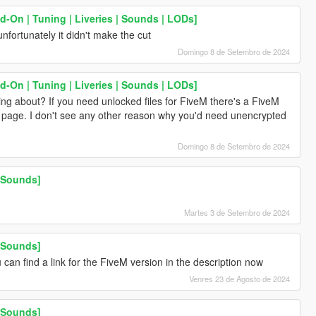
-On | Tuning | Liveries | Sounds | LODs]
nfortunately it didn't make the cut
Domingo 8 de Setembro de 2024
-On | Tuning | Liveries | Sounds | LODs]
ng about? If you need unlocked files for FiveM there's a FiveM
x page. I don't see any other reason why you'd need unencrypted
Domingo 8 de Setembro de 2024
 Sounds]
Martes 3 de Setembro de 2024
 Sounds]
 can find a link for the FiveM version in the description now
Venres 23 de Agosto de 2024
 Sounds]