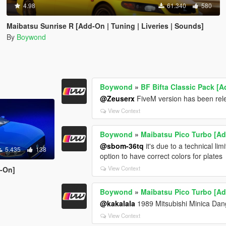
4.98
61.340
580
Maibatsu Sunrise R [Add-On | Tuning | Liveries | Sounds]
By
Boywond
Boywond
»
BF Bifta Classic Pack [A
@Zeuserx
FiveM version has been rel
View Context
Boywond
»
Maibatsu Pico Turbo [Add
@sbom-36tq
it's due to a technical limi
5.435
138
option to have correct colors for plates
View Context
d-On]
Boywond
»
Maibatsu Pico Turbo [Add
@kakalala
1989 Mitsubishi Minica Da
View Context