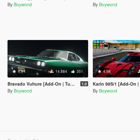
By
Boywond
By
Boywond
4.91
14.884
351
4.98
Bravado Vulture [Add-On | Tuning | Liveries | Sounds]
Karin 98S/1 [Add-On | Tuning | Live
1.0
By
Boywond
By
Boywond