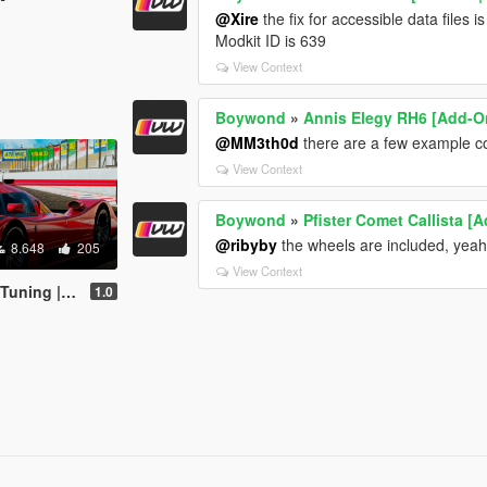
@Xire
the fix for accessible data files i
Modkit ID is 639
View Context
Boywond
»
Annis Elegy RH6 [Add-On 
@MM3th0d
there are a few example co
View Context
Boywond
»
Pfister Comet Callista [
@ribyby
the wheels are included, yea
8.648
205
View Context
ries | Sounds]
1.0