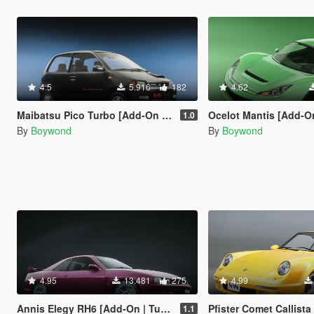
4.5
5.916
182
4.62
Maibatsu Pico Turbo [Add-On | Tuning | Liveries | Sounds | LODs]
Ocelot Mantis [Add-On |
1.0
By
Boywond
By
Boywond
4.95
13.481
275
4.99
Annis Elegy RH6 [Add-On | Tuning | Liveries | Sounds]
Pfister Comet Callista [Add-On | Tuning | L
1.1