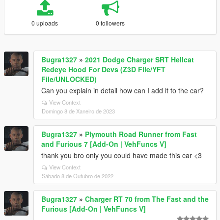
0 uploads
0 followers
Bugra1327
»
2021 Dodge Charger SRT Hellcat
Redeye Hood For Devs (Z3D File/YFT
File/UNLOCKED)
Can you explain in detail how can I add it to the car?
View Context
Domingo 8 de Xaneiro de 2023
Bugra1327
»
Plymouth Road Runner from Fast
and Furious 7 [Add-On | VehFuncs V]
thank you bro only you could have made this car <3
View Context
Sábado 8 de Outubro de 2022
Bugra1327
»
Charger RT 70 from The Fast and the
Furious [Add-On | VehFuncs V]