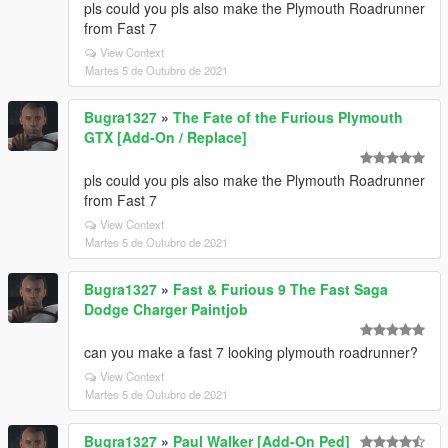
pls could you pls also make the Plymouth Roadrunner
from Fast 7
View Context
Martes 5 de Outubro de 2021
Bugra1327
»
The Fate of the Furious Plymouth
GTX [Add-On / Replace]
pls could you pls also make the Plymouth Roadrunner
from Fast 7
View Context
Martes 5 de Outubro de 2021
Bugra1327
»
Fast & Furious 9 The Fast Saga
Dodge Charger Paintjob
can you make a fast 7 looking plymouth roadrunner?
View Context
Martes 5 de Outubro de 2021
Bugra1327
»
Paul Walker [Add-On Ped]