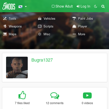
Show Adult
Log In
Tools
Vehicles
Paint Jobs
Weapons
Scripts
Player
Maps
Misc
More
Bugra1327
7 files liked
12 comments
0 videos