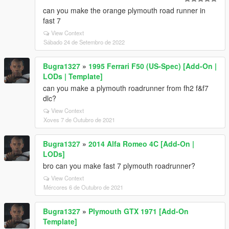
can you make the orange plymouth road runner in
fast 7
View Context
Sábado 24 de Setembro de 2022
Bugra1327
»
1995 Ferrari F50 (US-Spec) [Add-On |
LODs | Template]
can you make a plymouth roadrunner from fh2 f&f7
dlc?
View Context
Xoves 7 de Outubro de 2021
Bugra1327
»
2014 Alfa Romeo 4C [Add-On |
LODs]
bro can you make fast 7 plymouth roadrunner?
View Context
Mércores 6 de Outubro de 2021
Bugra1327
»
Plymouth GTX 1971 [Add-On
Template]