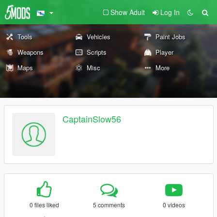
Show Adult
Log In
Tools
Vehicles
Paint Jobs
Weapons
Scripts
Player
Maps
Misc
More
CaptainSlow56
0 files liked
5 comments
0 videos