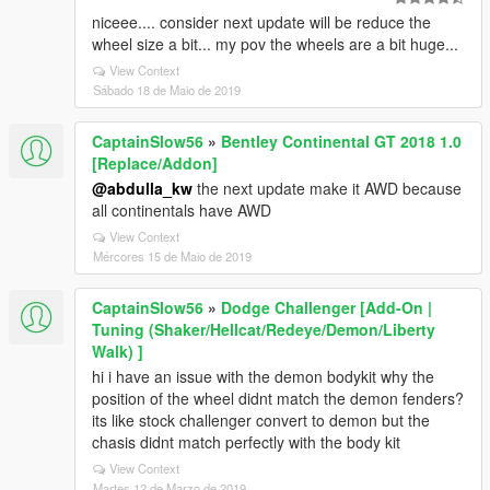
niceee.... consider next update will be reduce the
wheel size a bit... my pov the wheels are a bit huge...
View Context
Sábado 18 de Maio de 2019
CaptainSlow56
»
Bentley Continental GT 2018 1.0
[Replace/Addon]
@abdulla_kw
the next update make it AWD because
all continentals have AWD
View Context
Mércores 15 de Maio de 2019
CaptainSlow56
»
Dodge Challenger [Add-On |
Tuning (Shaker/Hellcat/Redeye/Demon/Liberty
Walk) ]
hi i have an issue with the demon bodykit why the
position of the wheel didnt match the demon fenders?
its like stock challenger convert to demon but the
chasis didnt match perfectly with the body kit
View Context
Martes 12 de Marzo de 2019