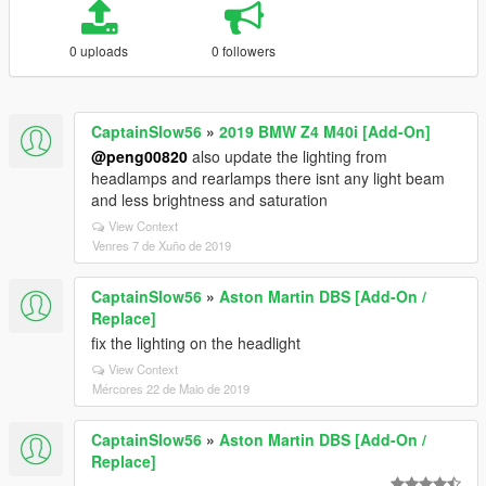
0 uploads
0 followers
CaptainSlow56
»
2019 BMW Z4 M40i [Add-On]
@peng00820
also update the lighting from
headlamps and rearlamps there isnt any light beam
and less brightness and saturation
View Context
Venres 7 de Xuño de 2019
CaptainSlow56
»
Aston Martin DBS [Add-On /
Replace]
fix the lighting on the headlight
View Context
Mércores 22 de Maio de 2019
CaptainSlow56
»
Aston Martin DBS [Add-On /
Replace]