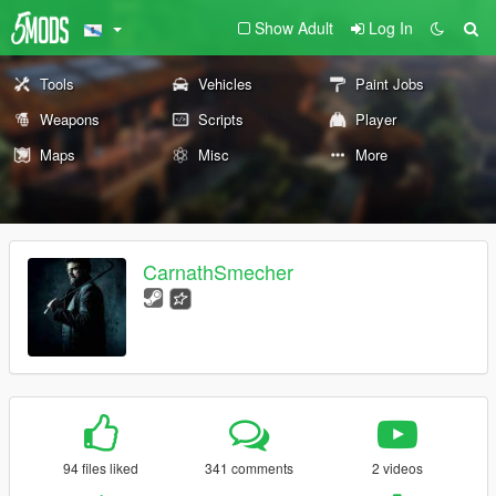
Show Adult
Log In
Tools
Vehicles
Paint Jobs
Weapons
Scripts
Player
Maps
Misc
More
CarnathSmecher
94 files liked
341 comments
2 videos