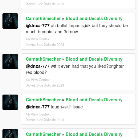
Xoves 6 de Xullo de 2023
CarnathSmecher
»
Blood and Decals Diversity
@dnxa-777
oh bullet impacts,idk but they should be
much bumpier and 3d now
View Context
Xoves 6 de Xullo de 2023
CarnathSmecher
»
Blood and Decals Diversity
@dnxa-777
wtf it even had that you liked?brighter
red blood?
View Context
Xoves 6 de Xullo de 2023
CarnathSmecher
»
Blood and Decals Diversity
@dnxa-777
tough+skill issue
View Context
Xoves 6 de Xullo de 2023
CarnathSmecher
»
Blood and Decals Diversity