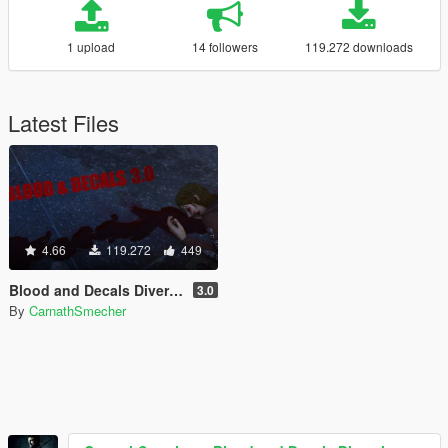
1 upload
14 followers
119.272 downloads
Latest Files
4.66
119.272
449
Blood and Decals Diversity
3.0
By
CarnathSmecher