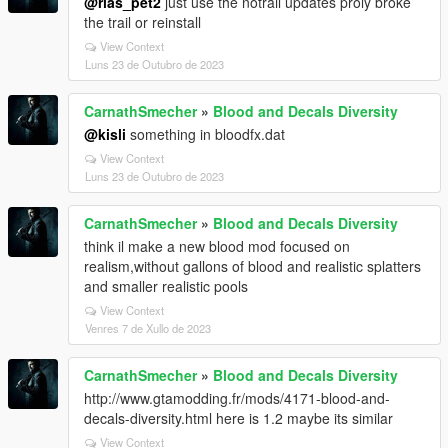
@rias_pet2
just use the notrail updates proly broke
the trail or reinstall
View Context
Luns 23 de Outubro de 2023
CarnathSmecher
»
Blood and Decals Diversity
@kisli
something in bloodfx.dat
View Context
Luns 23 de Outubro de 2023
CarnathSmecher
»
Blood and Decals Diversity
think il make a new blood mod focused on
realism,without gallons of blood and realistic splatters
and smaller realistic pools
View Context
Venres 7 de Xullo de 2023
CarnathSmecher
»
Blood and Decals Diversity
http://www.gtamodding.fr/mods/4171-blood-and-
decals-diversity.html here is 1.2 maybe its similar
View Context