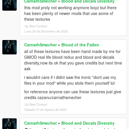
CarnathSmecher
»
Blood and Decals Diversity
this mod proly not working anymore boyz but there
has been plenty of newer mods that use some of
these textures
View Context
Luns 29 de Decembro de 2025
CarnathSmecher
»
Blood of the Fallen
all of these textures have been hand made by me for
GMOD real life blood redux and blood and decals
diversity,now its ok that you gave credits but next time
ask
i wouldnt care if i didnt saw the ironic "dont use my
files in your mod" while you stole them yourself lol
for reference anyone can use these textures just give
credits cazanu/carnathsmecher
View Context
Sábado 31 de Agosto de 2024
CarnathSmecher
»
Blood and Decals Diversity