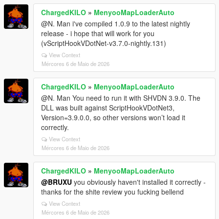
ChargedKILO
»
MenyooMapLoaderAuto
@N. Man i've compiled 1.0.9 to the latest nightly
release - i hope that will work for you
(vScriptHookVDotNet-v3.7.0-nightly.131)
View Context
Mércores 6 de Maio de 2026
ChargedKILO
»
MenyooMapLoaderAuto
@N. Man You need to run it with SHVDN 3.9.0. The
DLL was built against ScriptHookVDotNet3,
Version=3.9.0.0, so other versions won’t load it
correctly.
View Context
Mércores 6 de Maio de 2026
ChargedKILO
»
MenyooMapLoaderAuto
@BRUXU
you obviously haven't installed it correctly -
thanks for the shite review you fucking bellend
View Context
Mércores 6 de Maio de 2026