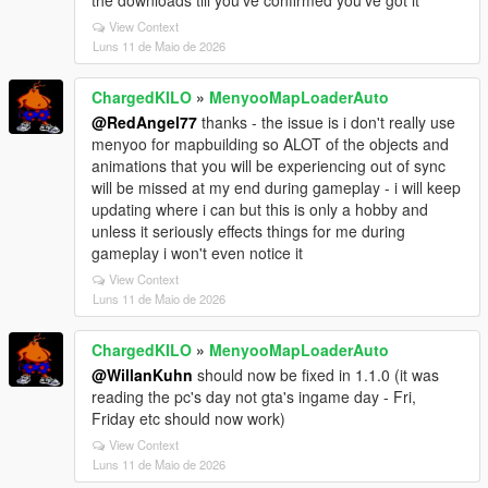
the downloads till you've confirmed you've got it
View Context
Luns 11 de Maio de 2026
ChargedKILO
»
MenyooMapLoaderAuto
@RedAngel77
thanks - the issue is i don't really use
menyoo for mapbuilding so ALOT of the objects and
animations that you will be experiencing out of sync
will be missed at my end during gameplay - i will keep
updating where i can but this is only a hobby and
unless it seriously effects things for me during
gameplay i won't even notice it
View Context
Luns 11 de Maio de 2026
ChargedKILO
»
MenyooMapLoaderAuto
@WillanKuhn
should now be fixed in 1.1.0 (it was
reading the pc's day not gta's ingame day - Fri,
Friday etc should now work)
View Context
Luns 11 de Maio de 2026