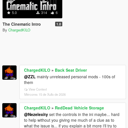
5.0
314
6
The Cinematic Intro
1.0
By
ChargedKILO
ChargedKILO
»
Back Seat Driver
@ZZL
mainly unreleased personal mods - 100s of
them
View Context
Mércores 15 de Xullo de 2026
ChargedKILO
»
RedDead Vehicle Storage
@Nezelexity
set the controls in the ini maybe... hard
to help without you giving me much of a clue as to
what the issue is... if you explain a bit more i'll try to