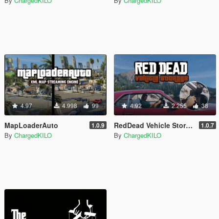
By
ChargedKILO
By
ChargedKILO
4.97
4.998
99
4.92
2.255
38
MapLoaderAuto
RedDead Vehicle Storage
1.0.9
1.0.7
By
ChargedKILO
By
ChargedKILO