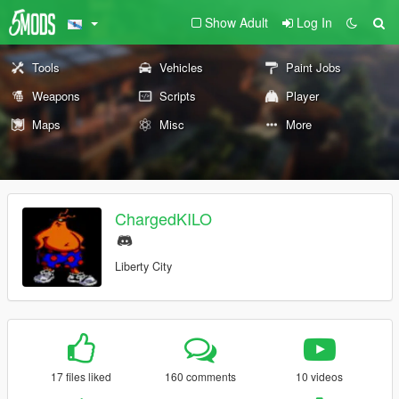
Show Adult
Log In
Tools
Vehicles
Paint Jobs
Weapons
Scripts
Player
Maps
Misc
More
ChargedKILO
Liberty City
17 files liked
160 comments
10 videos