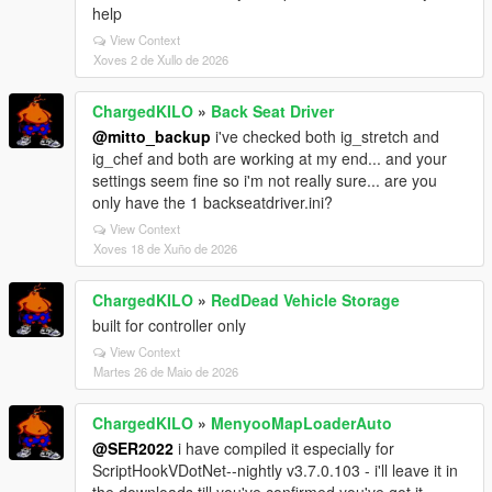
help
View Context
Xoves 2 de Xullo de 2026
ChargedKILO
»
Back Seat Driver
@mitto_backup
i've checked both ig_stretch and
ig_chef and both are working at my end... and your
settings seem fine so i'm not really sure... are you
only have the 1 backseatdriver.ini?
View Context
Xoves 18 de Xuño de 2026
ChargedKILO
»
RedDead Vehicle Storage
built for controller only
View Context
Martes 26 de Maio de 2026
ChargedKILO
»
MenyooMapLoaderAuto
@SER2022
i have compiled it especially for
ScriptHookVDotNet--nightly v3.7.0.103 - i'll leave it in