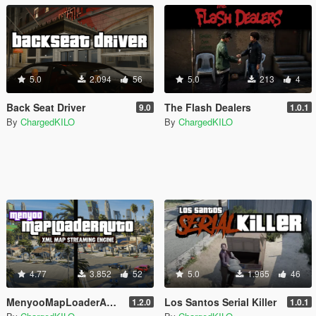
5.0
2.094
56
5.0
213
4
Back Seat Driver
The Flash Dealers
9.0
1.0.1
By
ChargedKILO
By
ChargedKILO
4.77
3.852
52
5.0
1.965
46
MenyooMapLoaderAuto
Los Santos Serial Killer
1.2.0
1.0.1