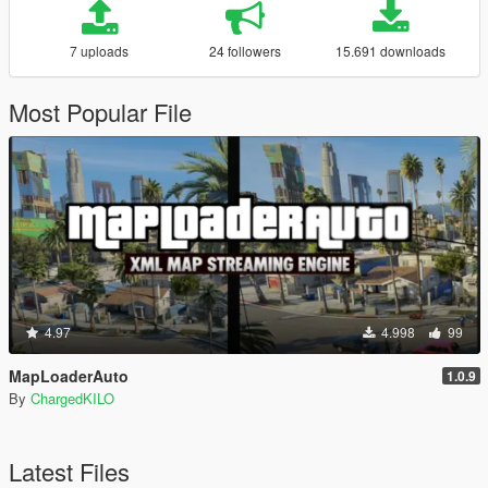
7 uploads
24 followers
15.691 downloads
Most Popular File
4.97
4.998
99
MapLoaderAuto
1.0.9
By
ChargedKILO
Latest Files