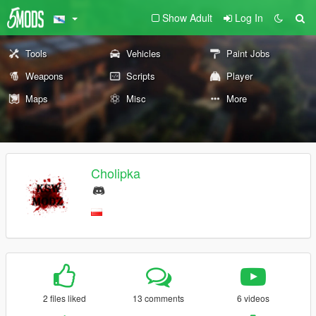
Show Adult
Log In
Tools
Vehicles
Paint Jobs
Weapons
Scripts
Player
Maps
Misc
More
Cholipka
2 files liked
13 comments
6 videos