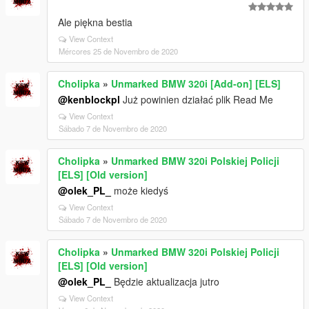
Ale piękna bestia
View Context
Mércores 25 de Novembro de 2020
Cholipka
»
Unmarked BMW 320i [Add-on] [ELS]
@kenblockpl
Już powinien działać plik Read Me
View Context
Sábado 7 de Novembro de 2020
Cholipka
»
Unmarked BMW 320i Polskiej Policji
[ELS] [Old version]
@olek_PL_
może kiedyś
View Context
Sábado 7 de Novembro de 2020
Cholipka
»
Unmarked BMW 320i Polskiej Policji
[ELS] [Old version]
@olek_PL_
Będzie aktualizacja jutro
View Context