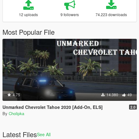
12 uploads
9 followers
74.223 downloads
Most Popular File
4.75
14.380
49
Unmarked Chevrolet Tahoe 2020 [Add-On, ELS]
2.0
By
Cholipka
Latest Files
See All