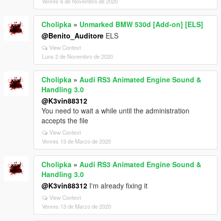
Venres 6 de Novembro de 2020
Cholipka
»
Unmarked BMW 530d [Add-on] [ELS]
@Benito_Auditore
ELS
View Context
Luns 2 de Novembro de 2020
Cholipka
»
Audi RS3 Animated Engine Sound &
Handling 3.0
@K3vin88312
You need to wait a while until the administration
accepts the file
View Context
Venres 13 de Marzo de 2020
Cholipka
»
Audi RS3 Animated Engine Sound &
Handling 3.0
@K3vin88312
I'm already fixing it
View Context
Venres 13 de Marzo de 2020