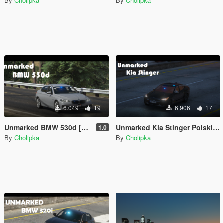
By
Cholipka
By
Cholipka
6.049
19
6.906
17
Unmarked BMW 530d [Add-on] [ELS]
Unmarked Kia Stinger Polskiej Policji [ELS]
1.0
By
Cholipka
By
Cholipka