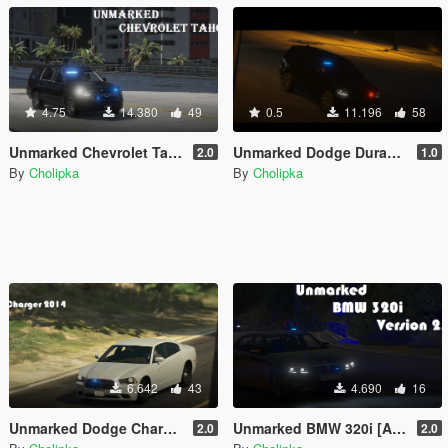
4.75
14.380
49
0.5
11.196
58
Unmarked Chevrolet Tahoe 2020 [Add-On, ELS]
Unmarked Dodge Durango 2018 [Add-On | ELS]
2.0
1.0
By
Cholipka
By
Cholipka
6.642
43
4.690
16
Unmarked Dodge Charger 2014 [Add-On | ELS]
Unmarked BMW 320i [Add-on] [ELS]
2.0
2.0