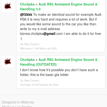
Cholipka
»
Audi RS3 Animated Engine Sound &
Handling 3.0
@f2kkk
To make an identical sound for example Audi
RS6 it is very hard and requires a lot of work. But if
you would like some sound to the car you like then
write to my e-mail address
biznes.cholipka
@gmail
.com I am able to do it for free
:)
View Context
Mércores 11 de Marzo de 2020
Cholipka
»
Audi RS3 Animated Engine Sound &
Handling (OUTDATED)
I don't know how it's possible you don't have such a
folder, this is the basic gta folder
View Context
Domingo 16 de Febreiro de 2020
Designed in Alderney
Made in Los Santos