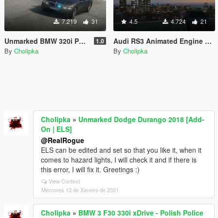
7.219
31
4.5
4.724
21
Unmarked BMW 320i Polskiej Policji [ELS] [Old version]
Audi RS3 Animated Engine Sound & Handling 3.0
1.0
By
Cholipka
By
Cholipka
Cholipka
»
Unmarked Dodge Durango 2018 [Add-
On | ELS]
@RealRogue
ELS can be edited and set so that you like it, when it
comes to hazard lights, I will check it and if there is
this error, I will fix it. Greetings :)
View Context
Mércores 13 de Xaneiro de 2021
Cholipka
»
BMW 3 F30 330i xDrive - Polish Police