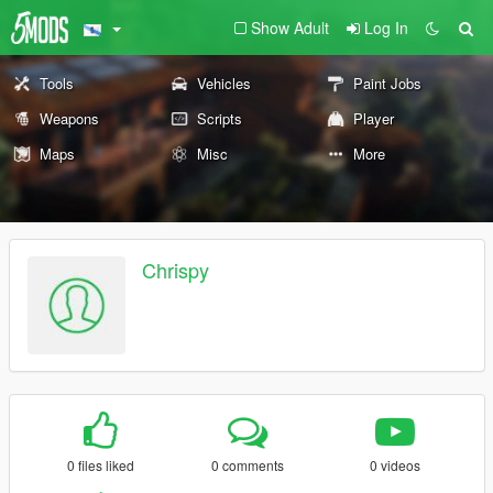
Show Adult
Log In
Tools
Vehicles
Paint Jobs
Weapons
Scripts
Player
Maps
Misc
More
Chrispy
0 files liked
0 comments
0 videos