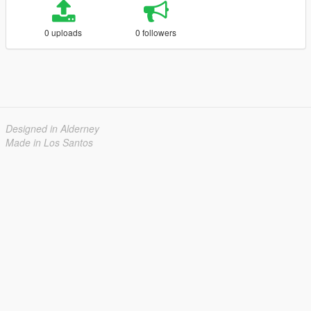
0 uploads
0 followers
Designed in Alderney
Made in Los Santos