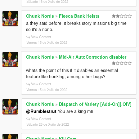
Sábado 16 de Xullo de 2022
Chunk Norris
»
Fleeca Bank Heists
a they said before, it breaks story missions big time
so it's a nono.
View Context
Venres 15 de Xullo de 2022
Chunk Norris
»
Mid-Air AutoCorrection disabler
whats the point of this if it disables an essential
feature like honking, among other bugs?
View Context
Venres 15 de Xullo de 2022
Chunk Norris
»
Dispatch of Variety [Add-On][.OIV]
@Rumblestrut
You are a king m8
View Context
Sábado 25 de Xuño de 2022
Chunk Norris
»
Kill Cam