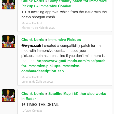
Chunk Norris
»
Compatibility patch for Immersive
Pickups + Immersive Combat
1.1 is awaiting approval which fixes the issue with the
heavy shotgun crash
View Context
Martes 19 de Xullo de 2022
Chunk Norris
»
Immersive Pickups
@wyruzzah
i created a compatibility patch for the
mod with immersive combat. I used your
pickups.meta as a baseline if you don't mind here is
the mod:
https://www.gta5-mods.com/misc/patch-
for-immersive-pickups-immersive-
combat#description_tab
View Context
Luns 18 de Xullo de 2022
Chunk Norris
»
Satellite Map 16K that also works
in Radar
16 TIMES THE DETAIL
View Context