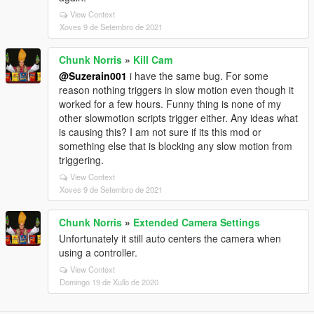
View Context
Xoves 9 de Setembro de 2021
Chunk Norris
»
Kill Cam
@Suzerain001
i have the same bug. For some
reason nothing triggers in slow motion even though it
worked for a few hours. Funny thing is none of my
other slowmotion scripts trigger either. Any ideas what
is causing this? I am not sure if its this mod or
something else that is blocking any slow motion from
triggering.
View Context
Xoves 9 de Setembro de 2021
Chunk Norris
»
Extended Camera Settings
Unfortunately it still auto centers the camera when
using a controller.
View Context
Domingo 19 de Xullo de 2020