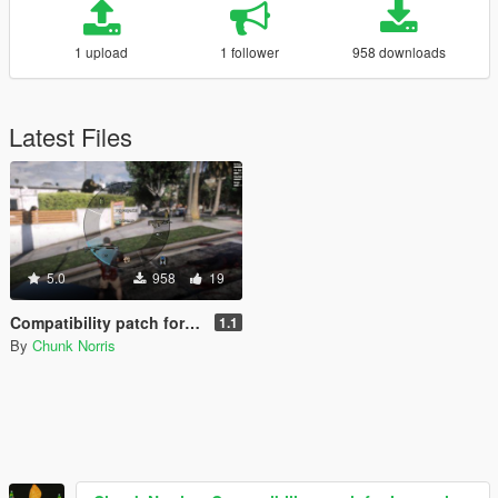
1 upload
1 follower
958 downloads
Latest Files
5.0
958
19
Compatibility patch for Immersive Pickups + Immersive Combat
1.1
By
Chunk Norris