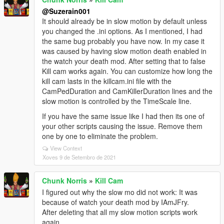
@Suzerain001
It should already be in slow motion by default unless
you changed the .ini options. As I mentioned, I had
the same bug probably you have now. In my case it
was caused by having slow motion death enabled in
the watch your death mod. After setting that to false
Kill cam works again. You can customize how long the
kill cam lasts in the killcam.ini file with the
CamPedDuration and CamKillerDuration lines and the
slow motion is controlled by the TimeScale line.
If you have the same issue like I had then its one of
your other scripts causing the issue. Remove them
one by one to eliminate the problem.
View Context
Xoves 9 de Setembro de 2021
Chunk Norris
»
Kill Cam
I figured out why the slow mo did not work: It was
because of watch your death mod by IAmJFry.
After deleting that all my slow motion scripts work
again.