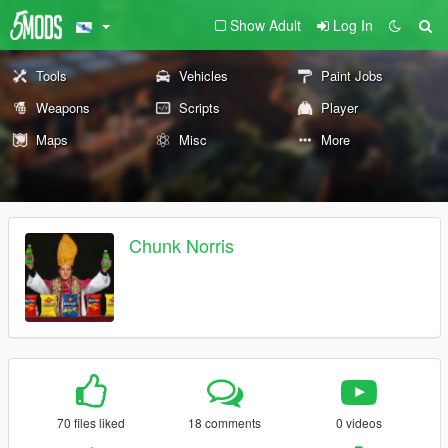
Show Adult
Log In
Tools
Vehicles
Paint Jobs
Weapons
Scripts
Player
Maps
Misc
More
Chunk Norris
70 files liked
18 comments
0 videos