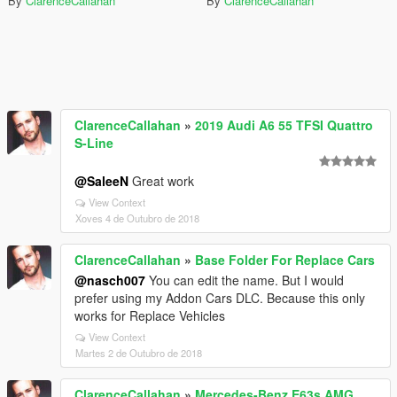
By
ClarenceCallahan
By
ClarenceCallahan
ClarenceCallahan
»
2019 Audi A6 55 TFSI Quattro
S-Line
@SaleeN
Great work
View Context
Xoves 4 de Outubro de 2018
ClarenceCallahan
»
Base Folder For Replace Cars
@nasch007
You can edit the name. But I would
prefer using my Addon Cars DLC. Because this only
works for Replace Vehicles
View Context
Martes 2 de Outubro de 2018
ClarenceCallahan
»
Mercedes-Benz E63s AMG