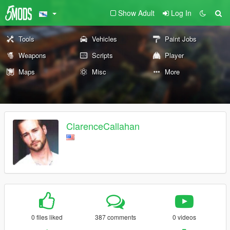
Show Adult
Log In
Tools
Vehicles
Paint Jobs
Weapons
Scripts
Player
Maps
Misc
More
ClarenceCallahan
0 files liked
387 comments
0 videos