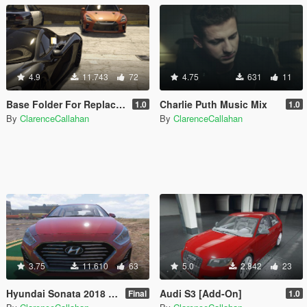
4.9
11.743
72
4.75
631
11
Base Folder For Replace Cars
Charlie Puth Music Mix
1.0
1.0
By
ClarenceCallahan
By
ClarenceCallahan
3.75
11.610
63
5.0
2.842
23
Hyundai Sonata 2018 [Add-on]
Audi S3 [Add-On]
Final
1.0