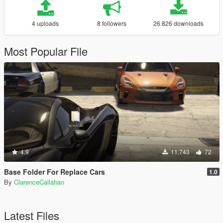
4 uploads
8 followers
26.826 downloads
Most Popular File
4.9
11.743
72
Base Folder For Replace Cars
1.0
By
ClarenceCallahan
Latest Files