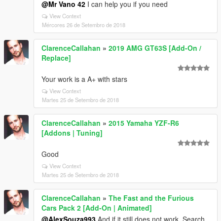
@Mr Vano 42
I can help you if you need
View Context
Mércores 26 de Setembro de 2018
ClarenceCallahan
»
2019 AMG GT63S [Add-On /
Replace]
Your work is a A+ with stars
View Context
Martes 25 de Setembro de 2018
ClarenceCallahan
»
2015 Yamaha YZF-R6
[Addons | Tuning]
Good
View Context
Martes 25 de Setembro de 2018
ClarenceCallahan
»
The Fast and the Furious
Cars Pack 2 [Add-On | Animated]
@AlexSouza993
And if it still does not work. Search