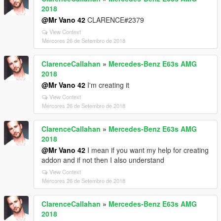
2018
@Mr Vano 42
CLARENCE#2379
View Context
Mércores 26 de Setembro de 2018
ClarenceCallahan
»
Mercedes-Benz E63s AMG
2018
@Mr Vano 42
I'm creating it
View Context
Mércores 26 de Setembro de 2018
ClarenceCallahan
»
Mercedes-Benz E63s AMG
2018
@Mr Vano 42
I mean if you want my help for creating
addon and if not then I also understand
View Context
Mércores 26 de Setembro de 2018
ClarenceCallahan
»
Mercedes-Benz E63s AMG
2018