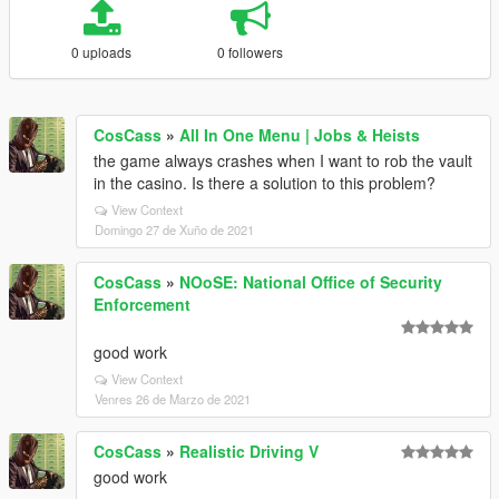
0 uploads
0 followers
CosCass
»
All In One Menu | Jobs & Heists
the game always crashes when I want to rob the vault
in the casino. Is there a solution to this problem?
View Context
Domingo 27 de Xuño de 2021
CosCass
»
NOoSE: National Office of Security
Enforcement
good work
View Context
Venres 26 de Marzo de 2021
CosCass
»
Realistic Driving V
good work