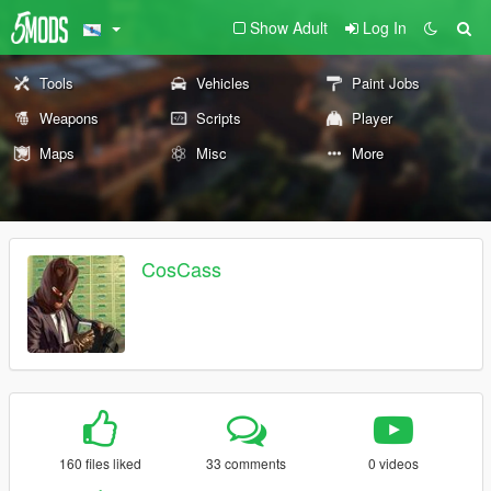
Show Adult
Log In
Tools
Vehicles
Paint Jobs
Weapons
Scripts
Player
Maps
Misc
More
CosCass
160 files liked
33 comments
0 videos