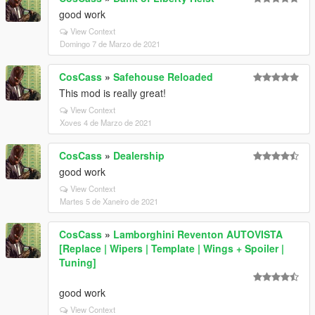
good work
View Context
Domingo 7 de Marzo de 2021
CosCass
»
Safehouse Reloaded
This mod is really great!
View Context
Xoves 4 de Marzo de 2021
CosCass
»
Dealership
good work
View Context
Martes 5 de Xaneiro de 2021
CosCass
»
Lamborghini Reventon AUTOVISTA
[Replace | Wipers | Template | Wings + Spoiler |
Tuning]
good work
View Context