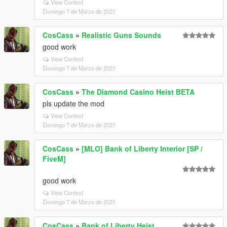
View Context
Domingo 7 de Marzo de 2021
CosCass
»
Realistic Guns Sounds
good work
View Context
Domingo 7 de Marzo de 2021
CosCass
»
The Diamond Casino Heist BETA
pls update the mod
View Context
Domingo 7 de Marzo de 2021
CosCass
»
[MLO] Bank of Liberty Interior [SP /
FiveM]
good work
View Context
Domingo 7 de Marzo de 2021
CosCass
»
Bank of Liberty Heist