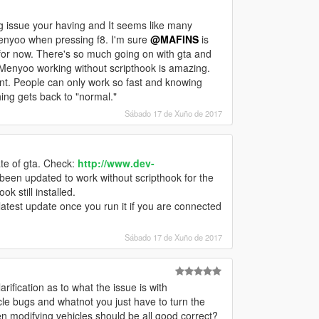
ng issue your having and It seems like many
Menyoo when pressing f8. I'm sure
@MAFINS
is
t for now. There's so much going on with gta and
 Menyoo working without scripthook is amazing.
t. People can only work so fast and knowing
ing gets back to "normal."
Sábado 17 de Xuño de 2017
te of gta. Check:
http://www.dev-
een updated to work without scripthook for the
k still installed.
test update once you run it if you are connected
Sábado 17 de Xuño de 2017
rification as to what the issue is with
le bugs and whatnot you just have to turn the
odifying vehicles should be all good correct?