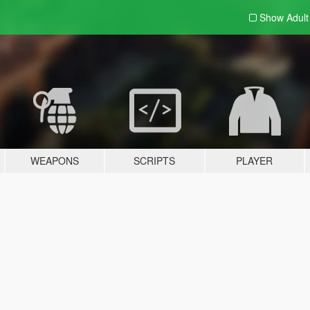
Show Adul
WEAPONS
SCRIPTS
PLAYER