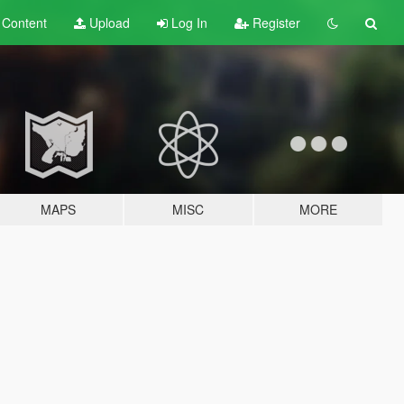
t
Content
Upload
Log In
Register
MAPS
MISC
MORE