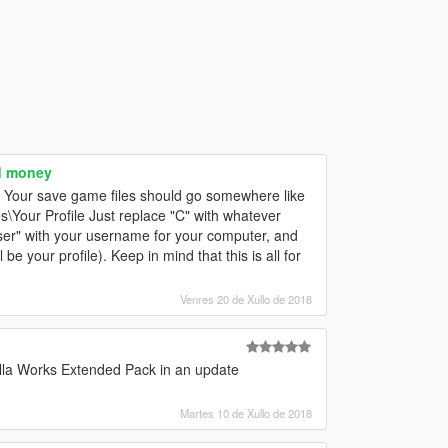
d money
. Your save game files should go somewhere like
\Your Profile Just replace "C" with whatever
"user" with your username for your computer, and
be your profile). Keep in mind that this is all for
Venres 20 de Xullo de 2018
illa Works Extended Pack in an update
Martes 10 de Xullo de 2018