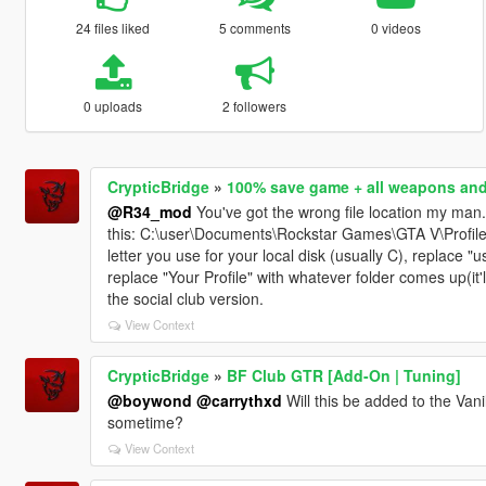
24 files liked
5 comments
0 videos
0 uploads
2 followers
CrypticBridge
»
100% save game + all weapons an
@R34_mod
You've got the wrong file location my man
this: C:\user\Documents\Rockstar Games\GTA V\Profiles
letter you use for your local disk (usually C), replace 
replace "Your Profile" with whatever folder comes up(it'll 
the social club version.
View Context
CrypticBridge
»
BF Club GTR [Add-On | Tuning]
@boywond
@carrythxd
Will this be added to the Van
sometime?
View Context