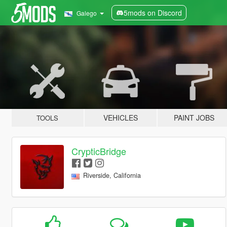
5mods on Discord
Galego
VEHICLES
PAINT JOBS
TOOLS
CrypticBridge
Riverside, California