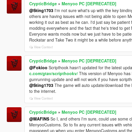
CrypticBridge
»
Menyoo PC [DEPRECATED]
@Sting1703
I'm not sure what's up with the key bindi
others are having issues with not being able to open 
working it out as best as he can. I'd just say be patien
modding everywhere and the fact that he's tried to get
Everyone wants mods now but we just have to be patien
Rockstar and Take Two it might be a while before anyth
View Context
CrypticBridge
»
Menyoo PC [DEPRECATED]
@Fokioo
Scripthook hasn't updated for the latest upda
c.com/gtav/scripthookv/
This version of Menyoo has b
gunrunning update and will not work if you have scripthoo
@Sting1703
The game will auto update/download the la
to the internet.
View Context
CrypticBridge
»
Menyoo PC [DEPRECATED]
@MAFINS
So I, and others I'm sure, could use some cla
MenyooCustoms. So to fix any current issues with vehic
maxspeed up when you enter MenyooCustoms and then m