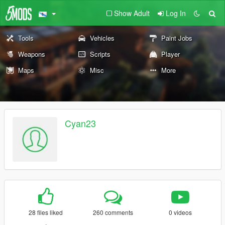
Show Adult
Log In
Tools
Vehicles
Paint Jobs
Weapons
Scripts
Player
Maps
Misc
More
Cyan23
28 files liked
260 comments
0 videos