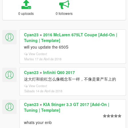
0 uploads
0 followers
Cyan23
»
2016 McLaren 675LT Coupe [Add-On |
Tuning | Template]
will you update the 650S
View Context
Martes 17 de Abril de 2018
Cyan23
»
Infiniti Q60 2017
这大灯和前杠怎么像概念车一样，不像是量产车上的
View Context
Sábado 14 de Abril de 2018
Cyan23
»
KIA Stinger 3.3 GT 2017 [Add-On |
Tuning | Template]
whats your enb