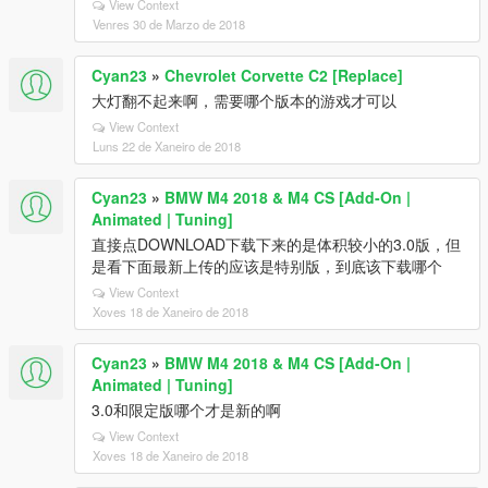
View Context
Venres 30 de Marzo de 2018
Cyan23
»
Chevrolet Corvette C2 [Replace]
大灯翻不起来啊，需要哪个版本的游戏才可以
View Context
Luns 22 de Xaneiro de 2018
Cyan23
»
BMW M4 2018 & M4 CS [Add-On |
Animated | Tuning]
直接点DOWNLOAD下载下来的是体积较小的3.0版，但
是看下面最新上传的应该是特别版，到底该下载哪个
View Context
Xoves 18 de Xaneiro de 2018
Cyan23
»
BMW M4 2018 & M4 CS [Add-On |
Animated | Tuning]
3.0和限定版哪个才是新的啊
View Context
Xoves 18 de Xaneiro de 2018