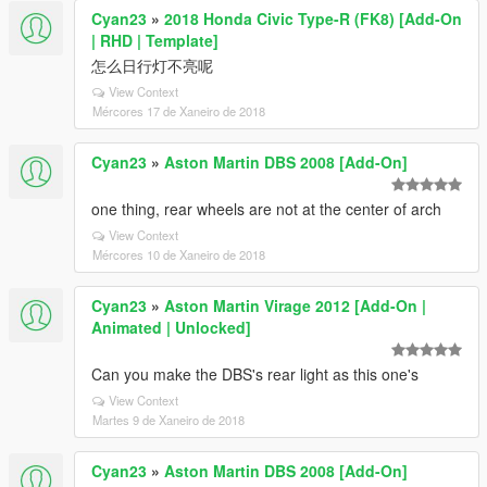
Cyan23
»
2018 Honda Civic Type-R (FK8) [Add-On
| RHD | Template]
怎么日行灯不亮呢
View Context
Mércores 17 de Xaneiro de 2018
Cyan23
»
Aston Martin DBS 2008 [Add-On]
one thing, rear wheels are not at the center of arch
View Context
Mércores 10 de Xaneiro de 2018
Cyan23
»
Aston Martin Virage 2012 [Add-On |
Animated | Unlocked]
Can you make the DBS's rear light as this one's
View Context
Martes 9 de Xaneiro de 2018
Cyan23
»
Aston Martin DBS 2008 [Add-On]