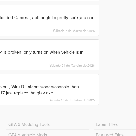
Extended Camera, authough im pretty sure you can
Sábado 7 de Marzo de 2026
is broken, only turns on when vehicle is in
Sábado 24 de Xaneiro de 2026
es out, Win+R - steam://open/console then
just replace the gtav exe
Sábado 18 de Outubro de 2025
GTA 5 Modding Tools
Latest Files
GTA 5 Vehicle Mods
Featured Files