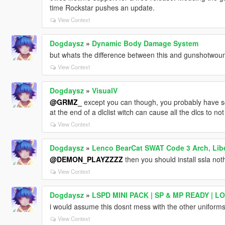
time Rockstar pushes an update.
View Context
Dogdaysz
»
Dynamic Body Damage System
but whats the difference between this and gunshotwou
View Context
Dogdaysz
»
VisualV
@GRMZ_
except you can though, you probably have so
at the end of a dlclist witch can cause all the dlcs to not
View Context
Dogdaysz
»
Lenco BearCat SWAT Code 3 Arch, Liber
@DEMON_PLAYZZZZ
then you should install ssla not
View Context
Dogdaysz
»
LSPD MINI PACK | SP & MP READY | L
i would assume this dosnt mess with the other uniforms
View Context