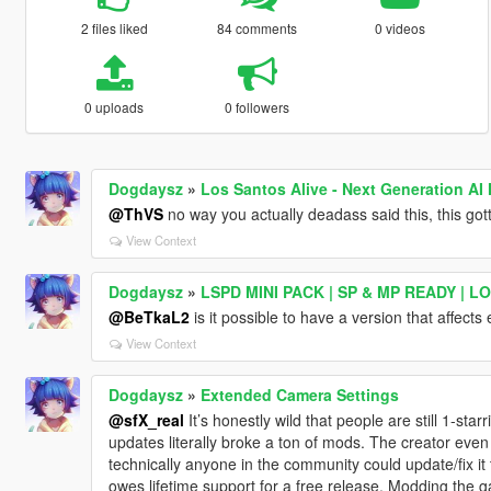
2 files liked
84 comments
0 videos
0 uploads
0 followers
Dogdaysz
»
Los Santos Alive - Next Generation AI
@ThVS
no way you actually deadass said this, this got
View Context
Dogdaysz
»
LSPD MINI PACK | SP & MP READY | L
@BeTkaL2
is it possible to have a version that affects
View Context
Dogdaysz
»
Extended Camera Settings
@sfX_real
It’s honestly wild that people are still 1-star
updates literally broke a ton of mods. The creator eve
technically anyone in the community could update/fix it
owes lifetime support for a free release. Modding th