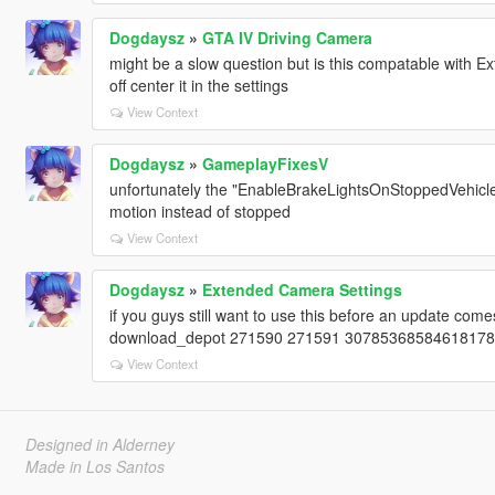
Dogdaysz
»
GTA IV Driving Camera
might be a slow question but is this compatable with 
off center it in the settings
View Context
Dogdaysz
»
GameplayFixesV
unfortunately the "EnableBrakeLightsOnStoppedVehicle" 
motion instead of stopped
View Context
Dogdaysz
»
Extended Camera Settings
if you guys still want to use this before an update com
download_depot 271590 271591 3078536858461817817 
View Context
Designed in Alderney
Made in Los Santos