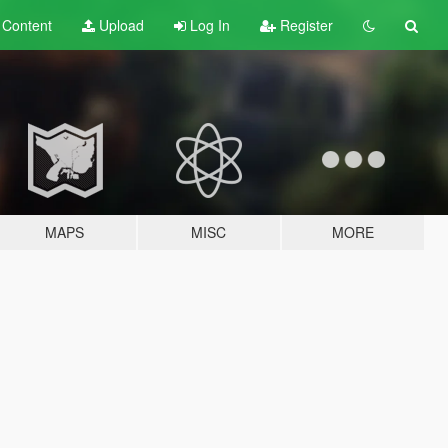
t
Content
Upload
Log In
Register
MAPS
MISC
MORE