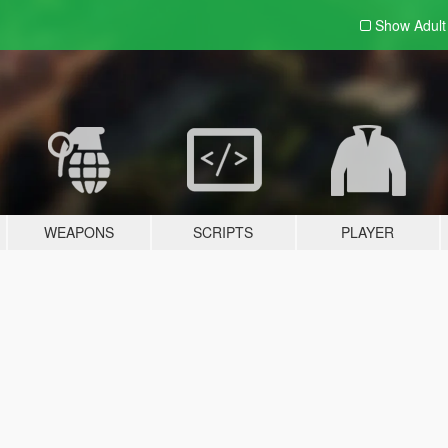
Show Adul
WEAPONS
SCRIPTS
PLAYER