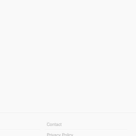
Contact
Privacy Policy