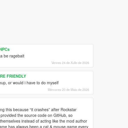
 NPCs
ta be ragebait
Venres 24 de Xullo de 2026
ORE FRIENDLY
 eup, or would i have to do myself
Mércores 20 de Maio de 2026
ring this because “it crashes” after Rockstar
n provided the source code on GitHub, so
 themselves instead of acting like the mod author
e game has always been a cat & mouse game every