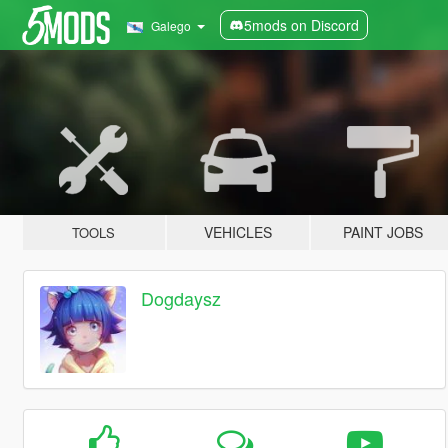
5mods on Discord
Galego
VEHICLES
PAINT JOBS
TOOLS
Dogdaysz