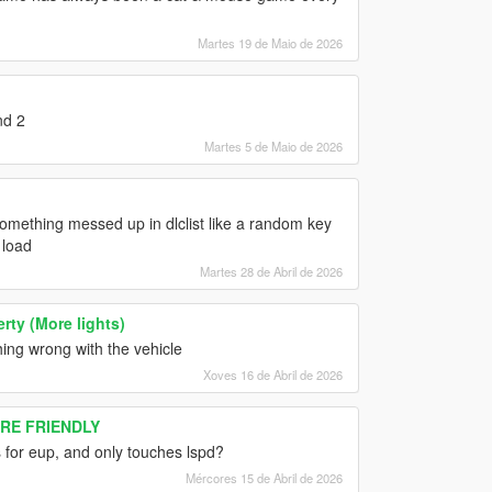
Martes 19 de Maio de 2026
nd 2
Martes 5 de Maio de 2026
mething messed up in dlclist like a random key
 load
Martes 28 de Abril de 2026
ty (More lights)
hing wrong with the vehicle
Xoves 16 de Abril de 2026
ORE FRIENDLY
 for eup, and only touches lspd?
Mércores 15 de Abril de 2026