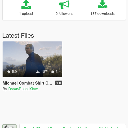
1 upload
0 followers
187 downloads
Latest Files
5.0
187
3
Michael Combat Shirt Camo Retexture
1.0
By
DomisPL360Xbox