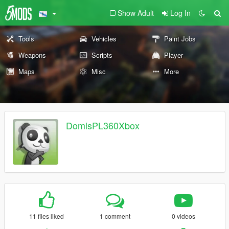
Show Adult
Log In
Tools
Vehicles
Paint Jobs
Weapons
Scripts
Player
Maps
Misc
More
DomisPL360Xbox
11 files liked
1 comment
0 videos