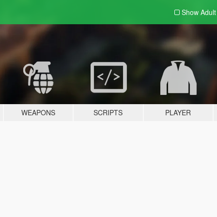
Show Adul
WEAPONS
SCRIPTS
PLAYER