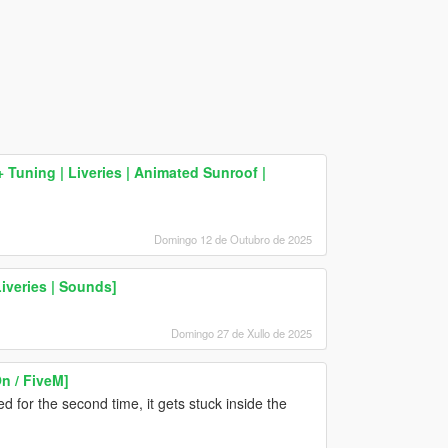
Tuning | Liveries | Animated Sunroof |
Domingo 12 de Outubro de 2025
Liveries | Sounds]
Domingo 27 de Xullo de 2025
 / FiveM]
d for the second time, it gets stuck inside the