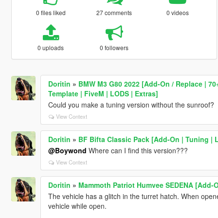
0 files liked
27 comments
0 videos
0 uploads
0 followers
Doritin
»
BMW M3 G80 2022 [Add-On / Replace | 70+ 
Template | FiveM | LODS | Extras]
Could you make a tuning version without the sunroof?
View Context
Doritin
»
BF Bifta Classic Pack [Add-On | Tuning | 
@Boywond
Where can I find this version???
View Context
Doritin
»
Mammoth Patriot Humvee SEDENA [Add-On
The vehicle has a glitch in the turret hatch. When opene
vehicle while open.