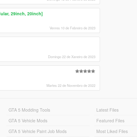
ar, 29inch, 20inch]
Venres 10 de Febreiro de 2023
Domingo 22 de Xaneiro de 2023
Martes 22 de Novembro de 2022
GTA 5 Modding Tools
Latest Files
GTA 5 Vehicle Mods
Featured Files
GTA 5 Vehicle Paint Job Mods
Most Liked Files