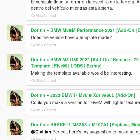
El vehículo tiene un error en la escotilla de la torreta
dentro del vehículo mientras está abierta.
View Context
Doritin
»
BMW M3&M Performance 2021 [Add-On | E
Does the vehicle have a template made?
View Context
Doritin
»
BMW M3 G80 2022 [Add-On / Replace | 70+ 
Template | FiveM | LODS | Extras]
Making the template available would be interesting.
View Context
Doritin
»
2023 BMW i7 M70 & Xdrive60L [Add-On]
Could you make a version for FiveM with lighter textur
View Context
Doritin
»
BARRETT M82A3 + M107A1 [Replace, Modul
@Civilian
Perfect, here's my suggestion to make an op
View Context