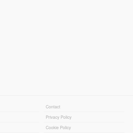
Contact
Privacy Policy
Cookie Policy