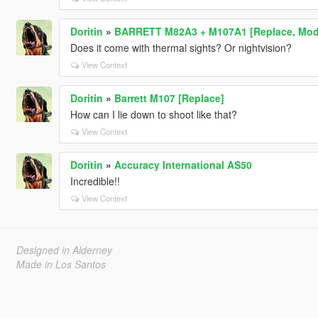
Doritin
»
BARRETT M82A3 + M107A1 [Replace, Modul
Does it come with thermal sights? Or nightvision?
View Context
Doritin
»
Barrett M107 [Replace]
How can I lie down to shoot like that?
View Context
Doritin
»
Accuracy International AS50
Incredible!!
View Context
Designed in Alderney
Made in Los Santos