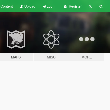
t
Content
Upload
Log In
Register
MAPS
MISC
MORE