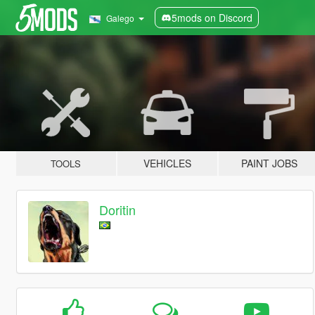
5mods on Discord
Galego
VEHICLES
PAINT JOBS
TOOLS
Doritin