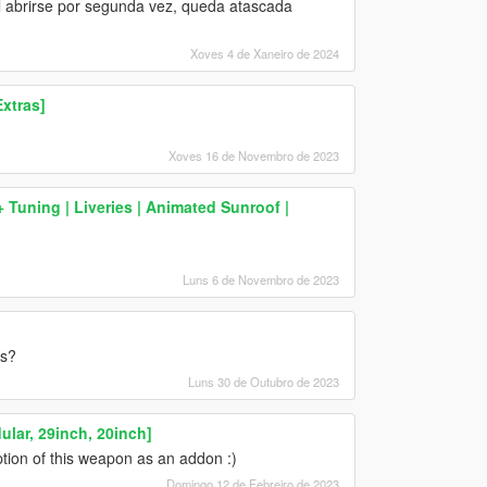
. Al abrirse por segunda vez, queda atascada
Xoves 4 de Xaneiro de 2024
xtras]
Xoves 16 de Novembro de 2023
Tuning | Liveries | Animated Sunroof |
Luns 6 de Novembro de 2023
es?
Luns 30 de Outubro de 2023
ar, 29inch, 20inch]
tion of this weapon as an addon :)
Domingo 12 de Febreiro de 2023