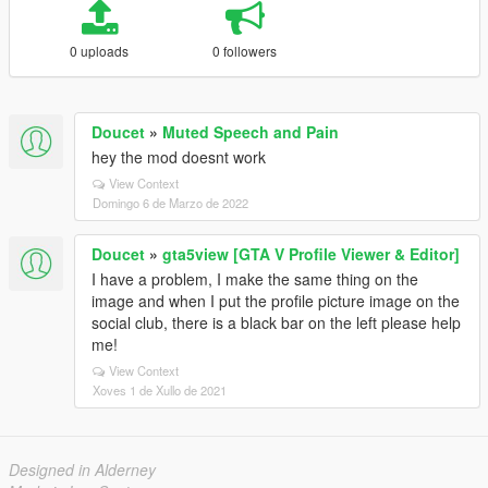
0 uploads
0 followers
Doucet
»
Muted Speech and Pain
hey the mod doesnt work
View Context
Domingo 6 de Marzo de 2022
Doucet
»
gta5view [GTA V Profile Viewer & Editor]
I have a problem, I make the same thing on the
image and when I put the profile picture image on the
social club, there is a black bar on the left please help
me!
View Context
Xoves 1 de Xullo de 2021
Designed in Alderney