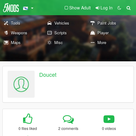
Show Adult
Log In
Tools
Vehicles
Paint Jobs
Weapons
Scripts
Player
Maps
Misc
More
Doucet
0 files liked
2 comments
0 videos