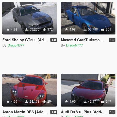
4.98
55.255
372
4.98
53.798
361
Ford Shelby GT500 [Add-On / Replace]
Maserati GranTurismo S [Add-On / Replace]
1.0
1.0
By
DragoN777
By
DragoN777
4.95
24.178
254
4.65
42.471
247
Aston Martin DBS [Add-On / Replace]
Audi R8 V10 Plus [Add-On / Replace]
1.0
1.0