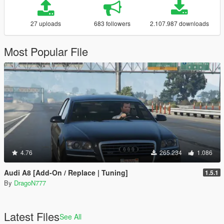
27 uploads
683 followers
2.107.987 downloads
Most Popular File
4.76
265.234
1.086
Audi A8 [Add-On / Replace | Tuning]
1.5.1
By
DragoN777
Latest Files
See All