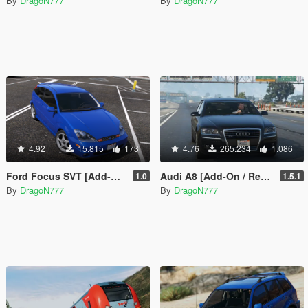
By
DragoN777
By
DragoN777
4.92
15.815
173
4.76
265.234
1.086
Ford Focus SVT [Add-On / Replace]
Audi A8 [Add-On / Replace | Tuning]
1.0
1.5.1
By
DragoN777
By
DragoN777