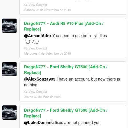
View Context
Sábado 23 de Novembro de 2019
DragoN777
»
Audi R8 V10 Plus [Add-On /
Replace]
@ArmaniAdnr
You need to use both _yft files
¯\_(ツ)_/¯
View Context
Mércores 4 de Setembro de 2019
DragoN777
»
Ford Shelby GT500 [Add-On /
Replace]
@AlexSouza993
I have an account, but now there is
nothing
View Context
Xoves 30 de Maio de 2019
DragoN777
»
Ford Shelby GT500 [Add-On /
Replace]
@LukeDominic
fixes are not planned yet