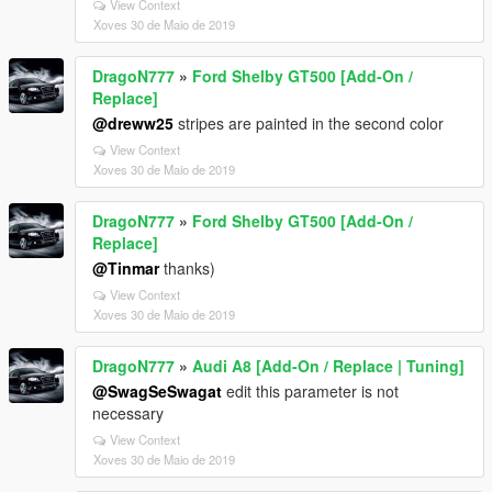
View Context
Xoves 30 de Maio de 2019
DragoN777
»
Ford Shelby GT500 [Add-On /
Replace]
@dreww25
stripes are painted in the second color
View Context
Xoves 30 de Maio de 2019
DragoN777
»
Ford Shelby GT500 [Add-On /
Replace]
@Tinmar
thanks)
View Context
Xoves 30 de Maio de 2019
DragoN777
»
Audi A8 [Add-On / Replace | Tuning]
@SwagSeSwagat
edit this parameter is not
necessary
View Context
Xoves 30 de Maio de 2019