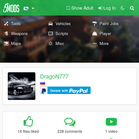
Show Adult
Log In
Tools
Vehicles
Paint Jobs
Weapons
Scripts
Player
Maps
Misc
More
DragoN777
Donate with
16 files liked
228 comments
1 video