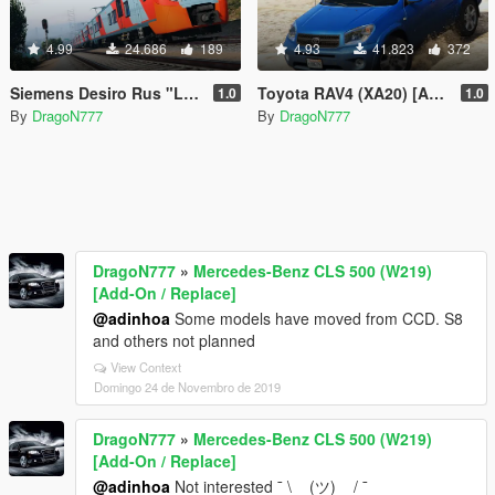
4.99
24.686
189
4.93
41.823
372
Siemens Desiro Rus "Lastochka" [Replace]
Toyota RAV4 (XA20) [Add-On / Replace]
1.0
1.0
By
DragoN777
By
DragoN777
DragoN777
»
Mercedes-Benz CLS 500 (W219)
[Add-On / Replace]
@adinhoa
Some models have moved from CCD. S8
and others not planned
View Context
Domingo 24 de Novembro de 2019
DragoN777
»
Mercedes-Benz CLS 500 (W219)
[Add-On / Replace]
@adinhoa
Not interested ¯ \ _ (ツ) _ / ¯