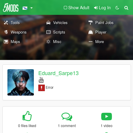
Show Adult
Log In
Tools
Vehicles
Paint Jobs
Weapons
Scripts
Player
Maps
Misc
More
Eduard_Sarpe13
0 files liked
1 comment
1 video