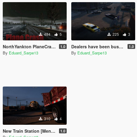
484
5
225
3
NorthYankton PlaneCrash (menyoo)
Dealers have been busted (Menyoo)
1.0
1.0
By
Eduard_Sarpe13
By
Eduard_Sarpe13
310
4
New Train Station [Menyoo]
1.0