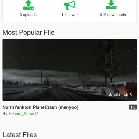
3 uploads
1 follower
1.019 downloads
Most Popular File
484
5
NorthYankton PlaneCrash (menyoo)
1.0
By
Eduard_Sarpe13
Latest Files