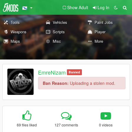
Show Adult
Log In
Tools
Vehicles
Paint Jobs
Weapons
Scripts
Player
Maps
Misc
More
EmreNizam
Banned
Ban Reason:
Uploading a stolen mod.
69 files liked
127 comments
0 videos