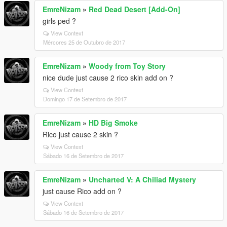
EmreNizam
»
Red Dead Desert [Add-On]
girls ped ?
View Context
Mércores 25 de Outubro de 2017
EmreNizam
»
Woody from Toy Story
nice dude just cause 2 rico skin add on ?
View Context
Domingo 17 de Setembro de 2017
EmreNizam
»
HD Big Smoke
Rico just cause 2 skin ?
View Context
Sábado 16 de Setembro de 2017
EmreNizam
»
Uncharted V: A Chiliad Mystery
just cause Rico add on ?
View Context
Sábado 16 de Setembro de 2017