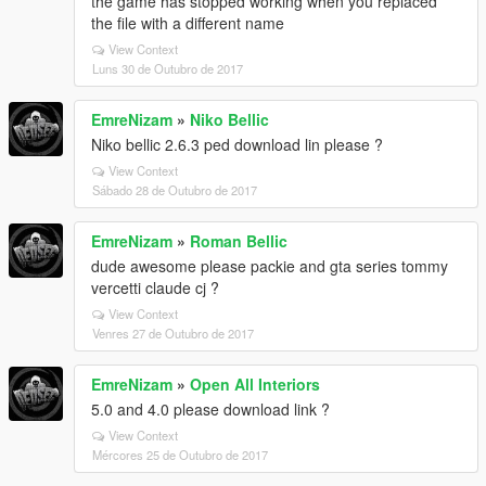
the game has stopped working when you replaced
the file with a different name
View Context
Luns 30 de Outubro de 2017
EmreNizam
»
Niko Bellic
Niko bellic 2.6.3 ped download lin please ?
View Context
Sábado 28 de Outubro de 2017
EmreNizam
»
Roman Bellic
dude awesome please packie and gta series tommy
vercetti claude cj ?
View Context
Venres 27 de Outubro de 2017
EmreNizam
»
Open All Interiors
5.0 and 4.0 please download link ?
View Context
Mércores 25 de Outubro de 2017