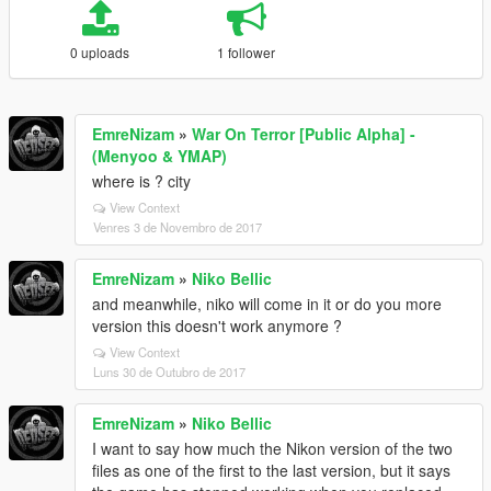
0 uploads
1 follower
EmreNizam
»
War On Terror [Public Alpha] -
(Menyoo & YMAP)
where is ? city
View Context
Venres 3 de Novembro de 2017
EmreNizam
»
Niko Bellic
and meanwhile, niko will come in it or do you more
version this doesn't work anymore ?
View Context
Luns 30 de Outubro de 2017
EmreNizam
»
Niko Bellic
I want to say how much the Nikon version of the two
files as one of the first to the last version, but it says