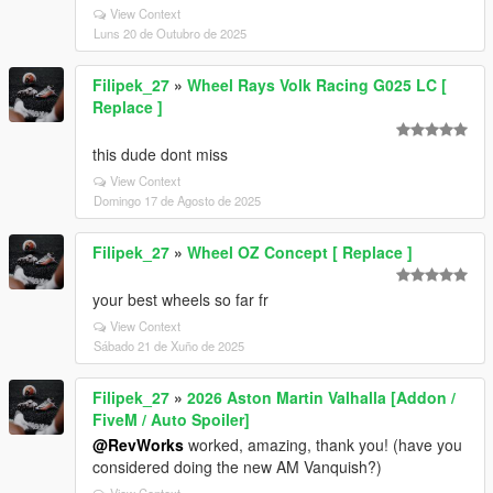
View Context
Luns 20 de Outubro de 2025
Filipek_27
»
Wheel Rays Volk Racing G025 LC [
Replace ]
this dude dont miss
View Context
Domingo 17 de Agosto de 2025
Filipek_27
»
Wheel OZ Concept [ Replace ]
your best wheels so far fr
View Context
Sábado 21 de Xuño de 2025
Filipek_27
»
2026 Aston Martin Valhalla [Addon /
FiveM / Auto Spoiler]
@RevWorks
worked, amazing, thank you! (have you
considered doing the new AM Vanquish?)