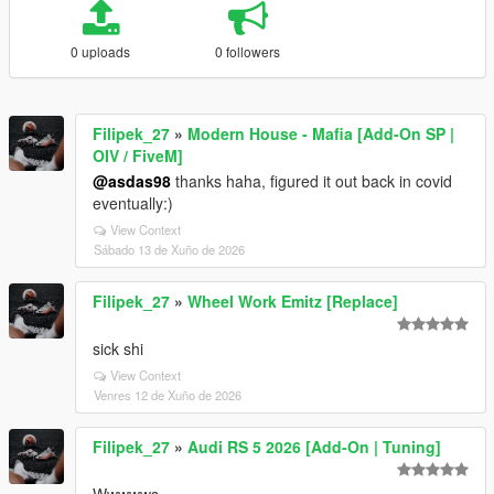
0 uploads
0 followers
Filipek_27
»
Modern House - Mafia [Add-On SP |
OIV / FiveM]
@asdas98
thanks haha, figured it out back in covid
eventually:)
View Context
Sábado 13 de Xuño de 2026
Filipek_27
»
Wheel Work Emitz [Replace]
sick shi
View Context
Venres 12 de Xuño de 2026
Filipek_27
»
Audi RS 5 2026 [Add-On | Tuning]