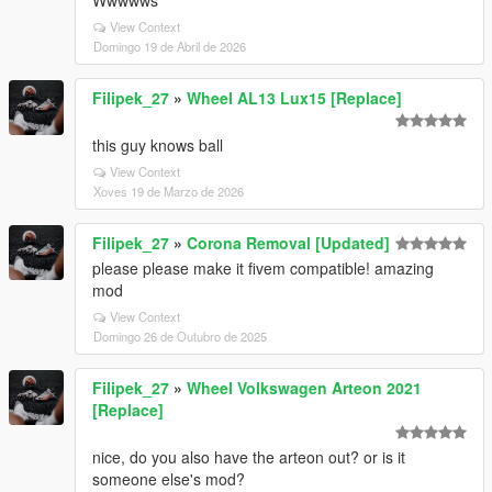
Wwwwws
View Context
Domingo 19 de Abril de 2026
Filipek_27
»
Wheel AL13 Lux15 [Replace]
this guy knows ball
View Context
Xoves 19 de Marzo de 2026
Filipek_27
»
Corona Removal [Updated]
please please make it fivem compatible! amazing
mod
View Context
Domingo 26 de Outubro de 2025
Filipek_27
»
Wheel Volkswagen Arteon 2021
[Replace]
nice, do you also have the arteon out? or is it
someone else's mod?