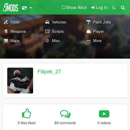
Show Adult
Log In
Tools
Vehicles
Paint Jobs
Weapons
Scripts
Player
Maps
Misc
More
Filipek_27
3 files liked
89 comments
0 videos